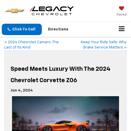
Saved
Click To Call
Directions
«
2024 Chevrolet Camaro: The
Keep Your Ride Safe: Why
Last of Its Kind
Brake Service Matters
»
Speed Meets Luxury With The 2024
Chevrolet Corvette Z06
Jun 4, 2024