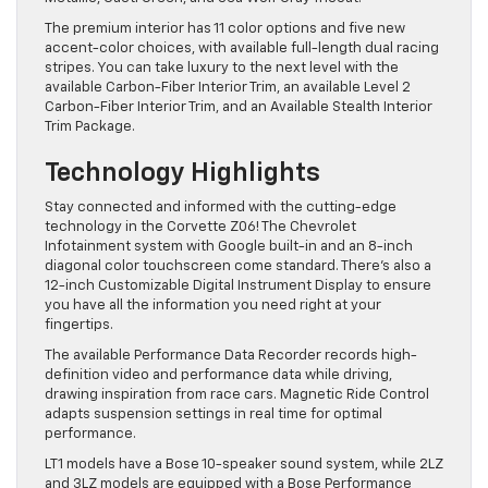
The premium interior has 11 color options and five new
accent-color choices, with available full-length dual racing
stripes. You can take luxury to the next level with the
available Carbon-Fiber Interior Trim, an available Level 2
Carbon-Fiber Interior Trim, and an Available Stealth Interior
Trim Package.
Technology Highlights
Stay connected and informed with the cutting-edge
technology in the Corvette Z06! The Chevrolet
Infotainment system with Google built-in and an 8-inch
diagonal color touchscreen come standard. There’s also a
12-inch Customizable Digital Instrument Display to ensure
you have all the information you need right at your
fingertips.
The available Performance Data Recorder records high-
definition video and performance data while driving,
drawing inspiration from race cars. Magnetic Ride Control
adapts suspension settings in real time for optimal
performance.
LT1 models have a Bose 10-speaker sound system, while 2LZ
and 3LZ models are equipped with a Bose Performance