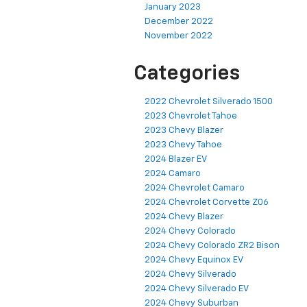
January 2023
December 2022
November 2022
Categories
2022 Chevrolet Silverado 1500
2023 Chevrolet Tahoe
2023 Chevy Blazer
2023 Chevy Tahoe
2024 Blazer EV
2024 Camaro
2024 Chevrolet Camaro
2024 Chevrolet Corvette Z06
2024 Chevy Blazer
2024 Chevy Colorado
2024 Chevy Colorado ZR2 Bison
2024 Chevy Equinox EV
2024 Chevy Silverado
2024 Chevy Silverado EV
2024 Chevy Suburban