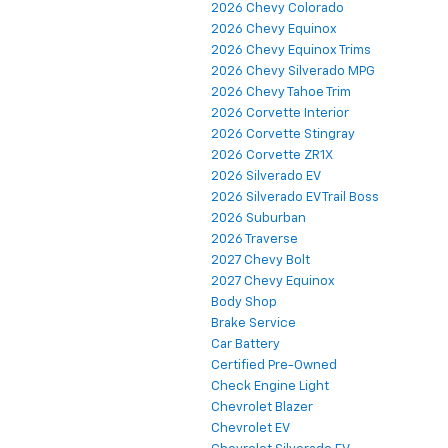
2026 Chevy Colorado
2026 Chevy Equinox
2026 Chevy Equinox Trims
2026 Chevy Silverado MPG
2026 Chevy Tahoe Trim
2026 Corvette Interior
2026 Corvette Stingray
2026 Corvette ZR1X
2026 Silverado EV
2026 Silverado EV Trail Boss
2026 Suburban
2026 Traverse
2027 Chevy Bolt
2027 Chevy Equinox
Body Shop
Brake Service
Car Battery
Certified Pre-Owned
Check Engine Light
Chevrolet Blazer
Chevrolet EV