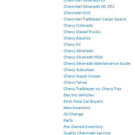
Chevrolet Silverado EV
Chevrolet Silverado HD ZR2
Chevrolet SUV
Chevrolet Trailblazer Cargo Space
Chevy Colorado
Chevy Diesel Trucks
Chevy Equinox
Chevy EV
Chevy Silverado
Chevy Silverado 1500
Chevy Silverado Maintenance Guide
Chevy Suburban
Chevy Super Cruise
Chevy Tahoe
Chevy Trailblazer vs. Chevy Trax
Electric Vehicles
First-Time Car Buyers
New Inventory
Oil Change
Parts
Pre-Owned Inventory
Quality Chevrolet Service