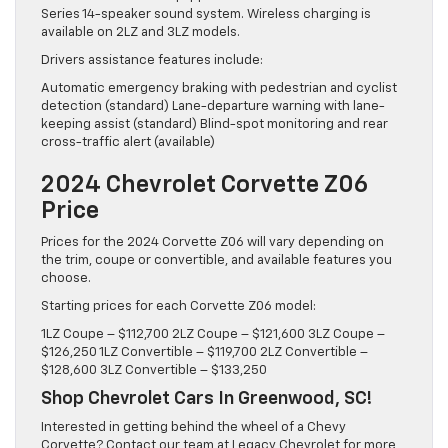
Series 14-speaker sound system. Wireless charging is
available on 2LZ and 3LZ models.
Drivers assistance features include:
Automatic emergency braking with pedestrian and cyclist
detection (standard) Lane-departure warning with lane-
keeping assist (standard) Blind-spot monitoring and rear
cross-traffic alert (available)
2024 Chevrolet Corvette Z06
Price
Prices for the 2024 Corvette Z06 will vary depending on
the trim, coupe or convertible, and available features you
choose.
Starting prices for each Corvette Z06 model:
1LZ Coupe – $112,700 2LZ Coupe – $121,600 3LZ Coupe –
$126,250 1LZ Convertible – $119,700 2LZ Convertible –
$128,600 3LZ Convertible – $133,250
Shop Chevrolet Cars In Greenwood, SC!
Interested in getting behind the wheel of a Chevy
Corvette? Contact our team at Legacy Chevrolet for more