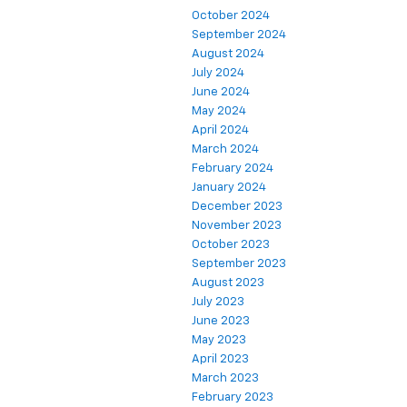
October 2024
September 2024
August 2024
July 2024
June 2024
May 2024
April 2024
March 2024
February 2024
January 2024
December 2023
November 2023
October 2023
September 2023
August 2023
July 2023
June 2023
May 2023
April 2023
March 2023
February 2023