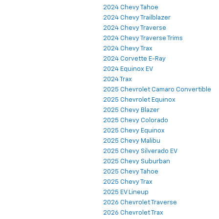
2024 Chevy Tahoe
2024 Chevy Trailblazer
2024 Chevy Traverse
2024 Chevy Traverse Trims
2024 Chevy Trax
2024 Corvette E-Ray
2024 Equinox EV
2024 Trax
2025 Chevrolet Camaro Convertible
2025 Chevrolet Equinox
2025 Chevy Blazer
2025 Chevy Colorado
2025 Chevy Equinox
2025 Chevy Malibu
2025 Chevy Silverado EV
2025 Chevy Suburban
2025 Chevy Tahoe
2025 Chevy Trax
2025 EV Lineup
2026 Chevrolet Traverse
2026 Chevrolet Trax