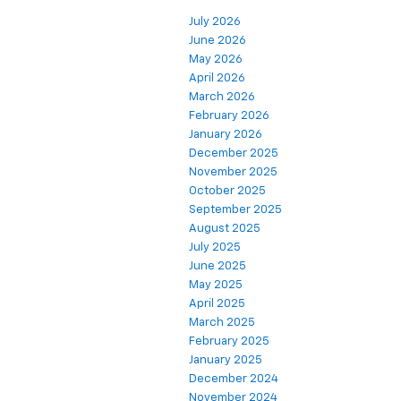
July 2026
June 2026
May 2026
April 2026
March 2026
February 2026
January 2026
December 2025
November 2025
October 2025
September 2025
August 2025
July 2025
June 2025
May 2025
April 2025
March 2025
February 2025
January 2025
December 2024
November 2024