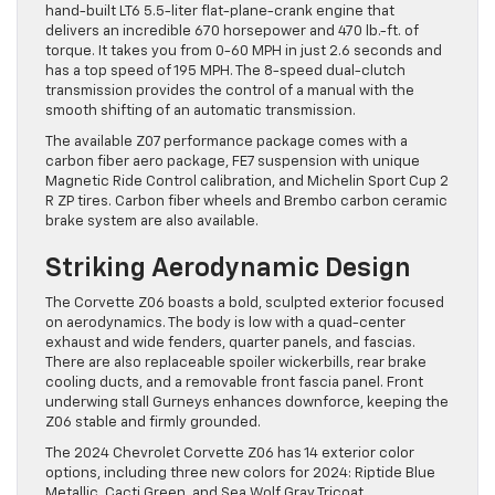
hand-built LT6 5.5-liter flat-plane-crank engine that
delivers an incredible 670 horsepower and 470 lb.-ft. of
torque. It takes you from 0-60 MPH in just 2.6 seconds and
has a top speed of 195 MPH. The 8-speed dual-clutch
transmission provides the control of a manual with the
smooth shifting of an automatic transmission.
The available Z07 performance package comes with a
carbon fiber aero package, FE7 suspension with unique
Magnetic Ride Control calibration, and Michelin Sport Cup 2
R ZP tires. Carbon fiber wheels and Brembo carbon ceramic
brake system are also available.
Striking Aerodynamic Design
The Corvette Z06 boasts a bold, sculpted exterior focused
on aerodynamics. The body is low with a quad-center
exhaust and wide fenders, quarter panels, and fascias.
There are also replaceable spoiler wickerbills, rear brake
cooling ducts, and a removable front fascia panel. Front
underwing stall Gurneys enhances downforce, keeping the
Z06 stable and firmly grounded.
The 2024 Chevrolet Corvette Z06 has 14 exterior color
options, including three new colors for 2024: Riptide Blue
Metallic, Cacti Green, and Sea Wolf Gray Tricoat.