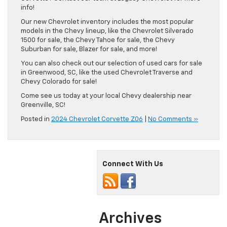
info!
Our new Chevrolet inventory includes the most popular
models in the Chevy lineup, like the Chevrolet Silverado
1500 for sale, the Chevy Tahoe for sale, the Chevy
Suburban for sale, Blazer for sale, and more!
You can also check out our selection of used cars for sale
in Greenwood, SC, like the used Chevrolet Traverse and
Chevy Colorado for sale!
Come see us today at your local Chevy dealership near
Greenville, SC!
Posted in
2024 Chevrolet Corvette Z06
|
No Comments »
Connect With Us
Archives