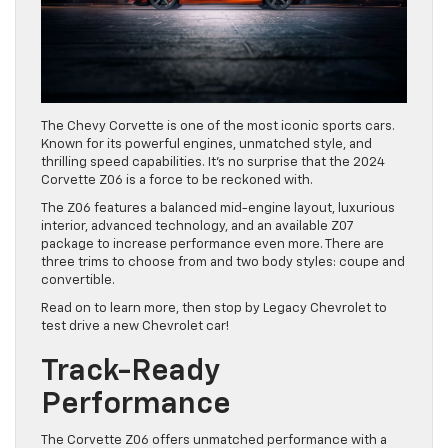
The Chevy Corvette is one of the most iconic sports cars.
Known for its powerful engines, unmatched style, and
thrilling speed capabilities. It’s no surprise that the 2024
Corvette Z06 is a force to be reckoned with.
The Z06 features a balanced mid-engine layout, luxurious
interior, advanced technology, and an available Z07
package to increase performance even more. There are
three trims to choose from and two body styles: coupe and
convertible.
Read on to learn more, then stop by Legacy Chevrolet to
test drive a new Chevrolet car!
Track-Ready
Performance
The Corvette Z06 offers unmatched performance with a