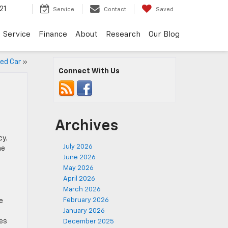
21
Service
Contact
Saved
Service
Finance
About
Research
Our Blog
sed Car
»
Connect With Us
Archives
cy.
July 2026
he
June 2026
May 2026
April 2026
March 2026
February 2026
e
January 2026
res
December 2025