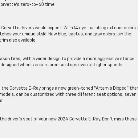
orvette’s zero-to-60 time!
s Corvette drivers would expect. With 14 eye-catching exterior colors 
ches your unique style! New blue, cactus, and gray colors join the
rim also available.
son tires, with a wider design to provide a more aggressive stance.
 designed wheels ensure precise stops even at higher speeds.
ior, the Corvette E-Ray brings a new green-toned “Artemis Dipped” th
24 models, can be customized with three different seat options, seven
s.
the driver’s seat of your new 2024 Corvette E-Ray. Don’t miss these