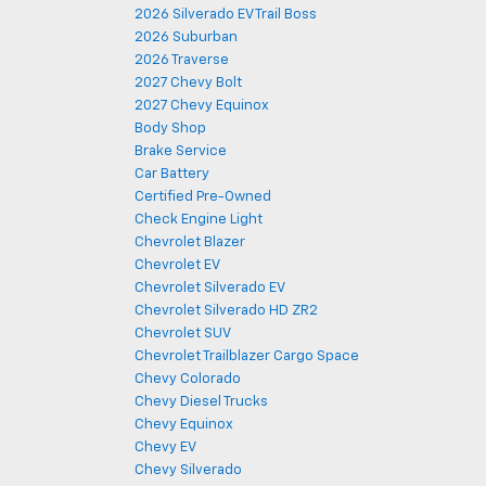
2026 Silverado EV Trail Boss
2026 Suburban
2026 Traverse
2027 Chevy Bolt
2027 Chevy Equinox
Body Shop
Brake Service
Car Battery
Certified Pre-Owned
Check Engine Light
Chevrolet Blazer
Chevrolet EV
Chevrolet Silverado EV
Chevrolet Silverado HD ZR2
Chevrolet SUV
Chevrolet Trailblazer Cargo Space
Chevy Colorado
Chevy Diesel Trucks
Chevy Equinox
Chevy EV
Chevy Silverado