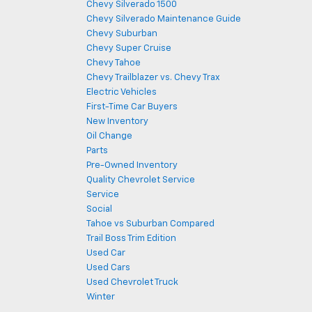
Chevy Silverado 1500
Chevy Silverado Maintenance Guide
Chevy Suburban
Chevy Super Cruise
Chevy Tahoe
Chevy Trailblazer vs. Chevy Trax
Electric Vehicles
First-Time Car Buyers
New Inventory
Oil Change
Parts
Pre-Owned Inventory
Quality Chevrolet Service
Service
Social
Tahoe vs Suburban Compared
Trail Boss Trim Edition
Used Car
Used Cars
Used Chevrolet Truck
Winter