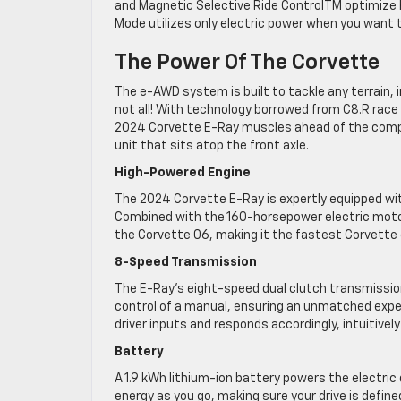
and Magnetic Selective Ride ControlTM optimize h
Mode utilizes only electric power when you want t
The Power Of The Corvette
The e-AWD system is built to tackle any terrain, i
not all! With technology borrowed from C8.R race
2024 Corvette E-Ray muscles ahead of the competit
unit that sits atop the front axle.
High-Powered Engine
The 2024 Corvette E-Ray is expertly equipped with
Combined with the 160-horsepower electric motor
the Corvette 06, making it the fastest Corvette 
8-Speed Transmission
The E-Ray’s eight-speed dual clutch transmissio
control of a manual, ensuring an unmatched experi
driver inputs and responds accordingly, intuitivel
Battery
A 1.9 kWh lithium-ion battery powers the electric 
energy as you go, making sure your drive is define