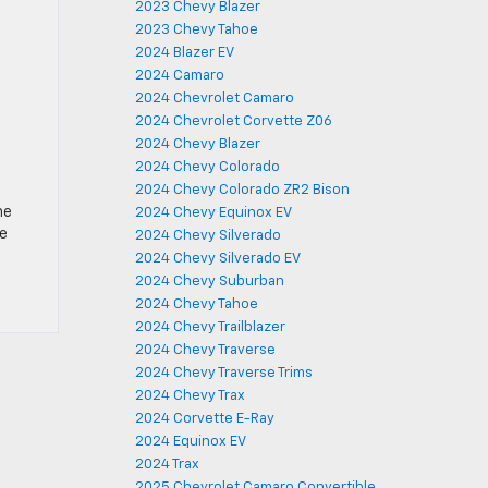
2023 Chevy Blazer
2023 Chevy Tahoe
2024 Blazer EV
2024 Camaro
2024 Chevrolet Camaro
2024 Chevrolet Corvette Z06
2024 Chevy Blazer
2024 Chevy Colorado
2024 Chevy Colorado ZR2 Bison
he
2024 Chevy Equinox EV
he
2024 Chevy Silverado
2024 Chevy Silverado EV
2024 Chevy Suburban
2024 Chevy Tahoe
2024 Chevy Trailblazer
2024 Chevy Traverse
2024 Chevy Traverse Trims
2024 Chevy Trax
2024 Corvette E-Ray
2024 Equinox EV
2024 Trax
2025 Chevrolet Camaro Convertible