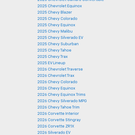
2025 Chevrolet Equinox
2025 Chevy Blazer
2025 Chevy Colorado
2025 Chevy Equinox
2025 Chevy Malibu
2025 Chevy Silverado EV
2025 Chevy Suburban
2025 Chevy Tahoe
2025 Chevy Trax
2025 EV Lineup
2026 Chevrolet Traverse
2026 Chevrolet Trax
2026 Chevy Colorado
2026 Chevy Equinox
2026 Chevy Equinox Trims
2026 Chevy Silverado MPG
2026 Chevy Tahoe Trim
2026 Corvette Interior
2026 Corvette Stingray
2026 Corvette ZR1X
2026 Silverado EV