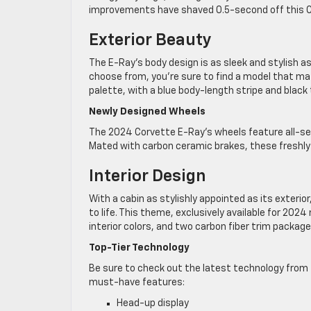
improvements have shaved 0.5-second off this C
Exterior Beauty
The E-Ray’s body design is as sleek and stylish a
choose from, you’re sure to find a model that mat
palette, with a blue body-length stripe and black t
Newly Designed Wheels
The 2024 Corvette E-Ray’s wheels feature all-sea
Mated with carbon ceramic brakes, these freshly
Interior Design
With a cabin as stylishly appointed as its exter
to life. This theme, exclusively available for 20
interior colors, and two carbon fiber trim package
Top-Tier Technology
Be sure to check out the latest technology from 
must-have features:
Head-up display