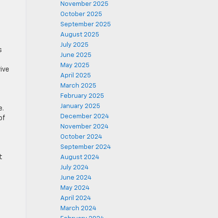
November 2025
October 2025
September 2025
August 2025
July 2025
s
June 2025
May 2025
ive
April 2025
March 2025
February 2025
January 2025
e.
December 2024
of
November 2024
October 2024
September 2024
t
August 2024
July 2024
June 2024
May 2024
April 2024
March 2024