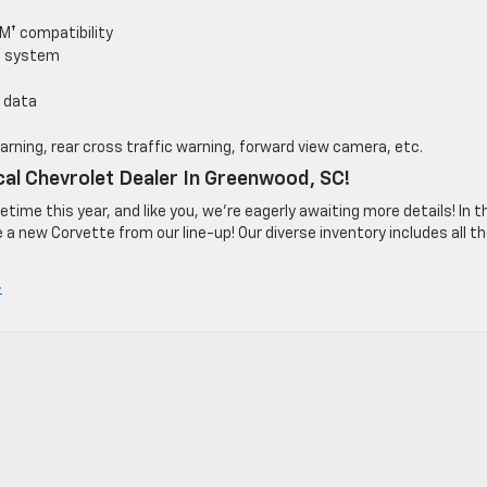
M† compatibility
o system
 data
warning, rear cross traffic warning, forward view camera, etc.
cal Chevrolet Dealer In Greenwood, SC!
ime this year, and like you, we’re eagerly awaiting more details! In t
a new Corvette from our line-up! Our diverse inventory includes all t
»