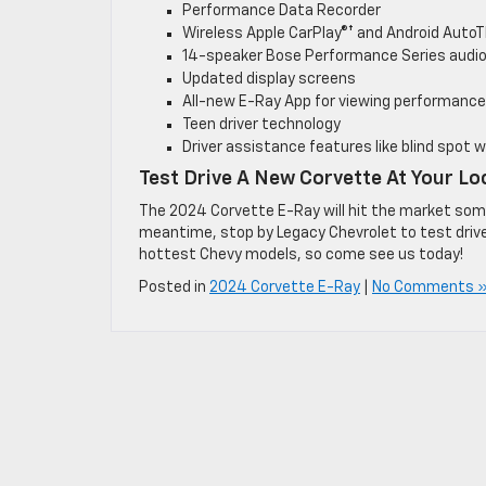
Performance Data Recorder
Wireless Apple CarPlay®† and Android AutoT
14-speaker Bose Performance Series audi
Updated display screens
All-new E-Ray App for viewing performance
Teen driver technology
Driver assistance features like blind spot 
Test Drive A New Corvette At Your Lo
The 2024 Corvette E-Ray will hit the market somet
meantime, stop by Legacy Chevrolet to test drive 
hottest Chevy models, so come see us today!
Posted in
2024 Corvette E-Ray
|
No Comments 