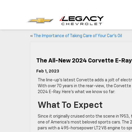
«
The Importance of Taking Care of Your Car’s Oil
The All-New 2024 Corvette E-Ray
Feb 1, 2023
The line-up’s latest Corvette adds a jolt of electr
With over 70 years in the rear-view, the Corvette 
2024 E-Ray. Here’s what we know so far:
What To Expect
Since it originally cruised onto the scene in 195
one of America’s most beloved sports cars. The
pairs with a 495-horsepower LT2 V8 engine to spr