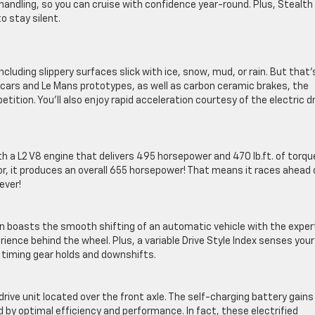
andling, so you can cruise with confidence year-round. Plus, Stealth
o stay silent.
ncluding slippery surfaces slick with ice, snow, mud, or rain. But that’
 cars and Le Mans prototypes, as well as carbon ceramic brakes, the
ion. You’ll also enjoy rapid acceleration courtesy of the electric dr
 a L2 V8 engine that delivers 495 horsepower and 470 lb.ft. of torqu
, it produces an overall 655 horsepower! That means it races ahead 
ever!
n boasts the smooth shifting of an automatic vehicle with the exper
ence behind the wheel. Plus, a variable Drive Style Index senses your
y timing gear holds and downshifts.
drive unit located over the front axle. The self-charging battery gains
d by optimal efficiency and performance. In fact, these electrified