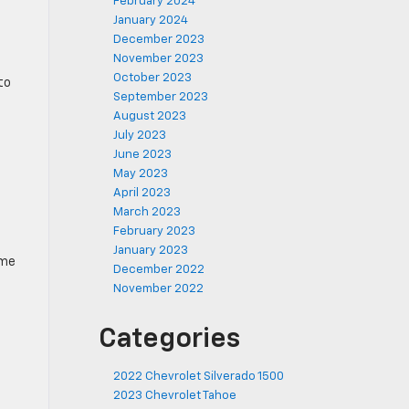
February 2024
January 2024
December 2023
November 2023
October 2023
to
September 2023
August 2023
July 2023
June 2023
May 2023
April 2023
March 2023
February 2023
January 2023
eme
December 2022
November 2022
Categories
2022 Chevrolet Silverado 1500
2023 Chevrolet Tahoe