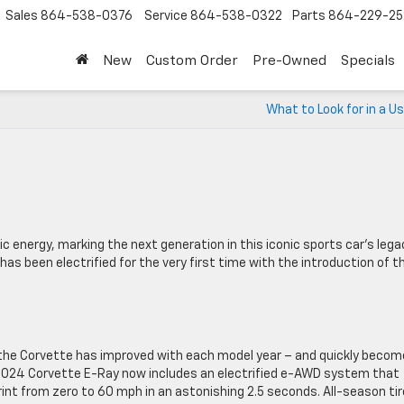
Sales
864-538-0376
Service
864-538-0322
Parts
864-229-25
New
Custom Order
Pre-Owned
Specials
What to Look for in a U
ic energy, marking the next generation in this iconic sports car’s lega
has been electrified for the very first time with the introduction of t
3, the Corvette has improved with each model year – and quickly becom
 2024 Corvette E-Ray now includes an electrified e-AWD system that
int from zero to 60 mph in an astonishing 2.5 seconds. All-season ti