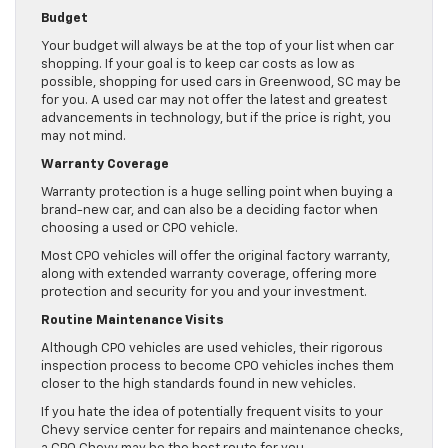
Budget
Your budget will always be at the top of your list when car
shopping. If your goal is to keep car costs as low as
possible, shopping for used cars in Greenwood, SC may be
for you. A used car may not offer the latest and greatest
advancements in technology, but if the price is right, you
may not mind.
Warranty Coverage
Warranty protection is a huge selling point when buying a
brand-new car, and can also be a deciding factor when
choosing a used or CPO vehicle.
Most CPO vehicles will offer the original factory warranty,
along with extended warranty coverage, offering more
protection and security for you and your investment.
Routine Maintenance Visits
Although CPO vehicles are used vehicles, their rigorous
inspection process to become CPO vehicles inches them
closer to the high standards found in new vehicles.
If you hate the idea of potentially frequent visits to your
Chevy service center for repairs and maintenance checks,