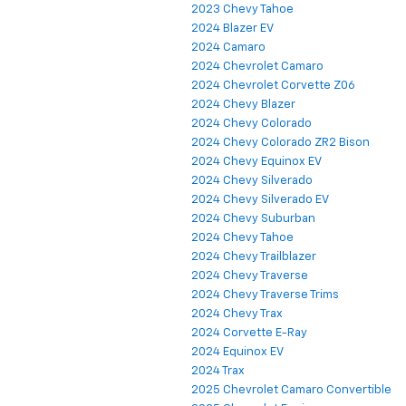
2023 Chevy Tahoe
2024 Blazer EV
2024 Camaro
2024 Chevrolet Camaro
2024 Chevrolet Corvette Z06
2024 Chevy Blazer
2024 Chevy Colorado
2024 Chevy Colorado ZR2 Bison
2024 Chevy Equinox EV
2024 Chevy Silverado
2024 Chevy Silverado EV
2024 Chevy Suburban
2024 Chevy Tahoe
2024 Chevy Trailblazer
2024 Chevy Traverse
2024 Chevy Traverse Trims
2024 Chevy Trax
2024 Corvette E-Ray
2024 Equinox EV
2024 Trax
2025 Chevrolet Camaro Convertible