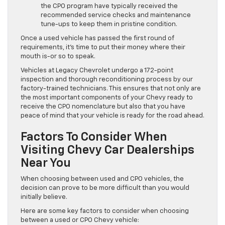
the CPO program have typically received the
recommended service checks and maintenance
tune-ups to keep them in pristine condition.
Once a used vehicle has passed the first round of
requirements, it’s time to put their money where their
mouth is-or so to speak.
Vehicles at Legacy Chevrolet undergo a 172-point
inspection and thorough reconditioning process by our
factory-trained technicians. This ensures that not only are
the most important components of your Chevy ready to
receive the CPO nomenclature but also that you have
peace of mind that your vehicle is ready for the road ahead.
Factors To Consider When
Visiting Chevy Car Dealerships
Near You
When choosing between used and CPO vehicles, the
decision can prove to be more difficult than you would
initially believe.
Here are some key factors to consider when choosing
between a used or CPO Chevy vehicle: