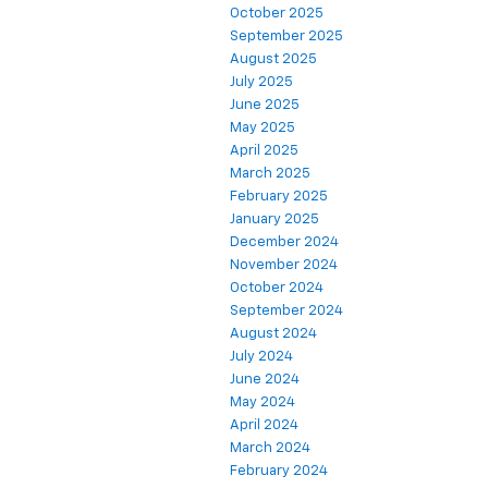
October 2025
September 2025
August 2025
July 2025
June 2025
May 2025
April 2025
March 2025
February 2025
January 2025
December 2024
November 2024
October 2024
September 2024
August 2024
July 2024
June 2024
May 2024
April 2024
March 2024
February 2024