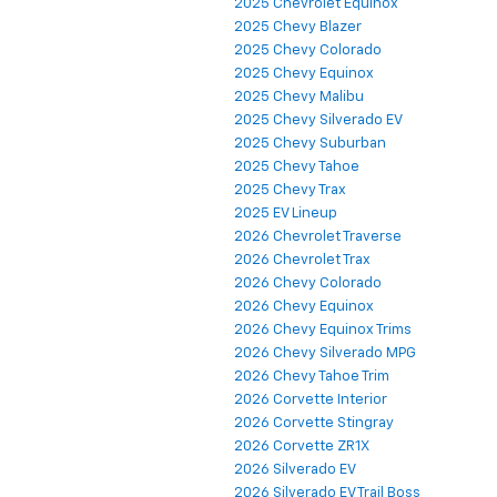
2025 Chevrolet Equinox
2025 Chevy Blazer
2025 Chevy Colorado
2025 Chevy Equinox
2025 Chevy Malibu
2025 Chevy Silverado EV
2025 Chevy Suburban
2025 Chevy Tahoe
2025 Chevy Trax
2025 EV Lineup
2026 Chevrolet Traverse
2026 Chevrolet Trax
2026 Chevy Colorado
2026 Chevy Equinox
2026 Chevy Equinox Trims
2026 Chevy Silverado MPG
2026 Chevy Tahoe Trim
2026 Corvette Interior
2026 Corvette Stingray
2026 Corvette ZR1X
2026 Silverado EV
2026 Silverado EV Trail Boss