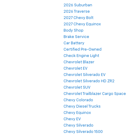
2026 Suburban
2026 Traverse
2027 Chevy Bolt
2027 Chevy Equinox
Body Shop
Brake Service
Car Battery
Certified Pre-Owned
Check Engine Light
Chevrolet Blazer
Chevrolet EV
Chevrolet Silverado EV
Chevrolet Silverado HD ZR2
Chevrolet SUV
Chevrolet Trailblazer Cargo Space
Chevy Colorado
Chevy Diesel Trucks
Chevy Equinox
Chevy EV
Chevy Silverado
Chevy Silverado 1500