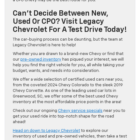
a CPO Chevy may be the best route for you.
Can’t Decide Between New,
Used Or CPO? Visit Legacy
Chevrolet For A Test Drive Today!
The car-buying process can be daunting, but the team at
Legacy Chevrolet is here to help!
Whether you are drawn to a brand-new Chevy or find that
our
pre-owned inventory
has piqued your interest, we will
help you find the right vehicle for you, all while taking your
budget, wants, and needs into consideration.
We offer a wide selection of certified used cars near you,
from the coveted 2024 Chevy Colorado to the sleek 2019
Chevy Corvette. As one of the leading used car lots in
Greenwood, SC, we offer some of the best used Chevy
inventory at the most affordable price points in the area!
Check out our ongoing
Chevy service specials
near you to
get your used ride into top-notch shape for the road
ahead!
Head on down to Legacy Chevrolet
to explore our
inventory of used and pre-owned vehicles, then take a test