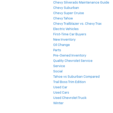
Chevy Silverado Maintenance Guide
Chevy Suburban
Chevy Super Cruise
Chevy Tahoe
Chevy Trailblazer vs. Chevy Trax
Electric Vehicles
First-Time Car Buyers
New Inventory
Oil Change
Parts
Pre-Owned Inventory
Quality Chevrolet Service
Service
Social
Tahoe vs Suburban Compared
Trail Boss Trim Edition
Used Car
Used Cars
Used Chevrolet Truck
Winter