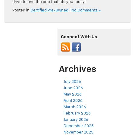
drive to find the one that fits you today!
Posted in
Certified Pre-Owned
|
No Comments »
Connect With Us
Archives
July 2026
June 2026
May 2026
April 2026
March 2026
February 2026
January 2026
December 2025
November 2025