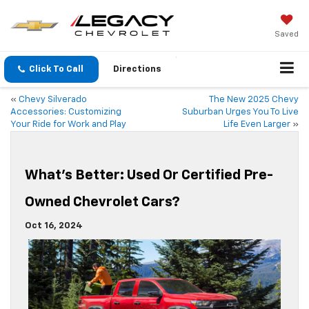
Saved
Click To Call
Directions
«
Chevy Silverado
The New 2025 Chevy
Accessories: Customizing
Suburban Urges You To Live
Your Ride for Work and Play
Life Even Larger
»
What’s Better: Used Or Certified Pre-
Owned Chevrolet Cars?
Oct 16, 2024