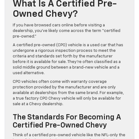
What Is A Certified Pre-
Owned Chevy?
If you have browsed cars online before visiting a
dealership, you’ve likely come across the term “certified
pre-owned.”
A certified pre-owned (CPO) vehicle is a used car that has
undergone a rigorous inspection process to meet the
criteria and standards set forth by the manufacturer
before it is available for sale. They’re often classified as a
solid middle ground between a brand-new vehicle and a
used alternative.
CPO vehicles often come with warranty coverage
protection provided by the manufacturer and are only
available at dealerships from the same brand. For example,
a true factory CPO Chevy vehicle will only be available for
sale at a Chevy dealership.
The Standards For Becoming A
Certified Pre-Owned Chevy
Think of a certified pre-owned vehicle like the NFL-only the