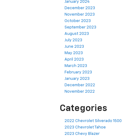
January 2024
December 2023
November 2023
October 2023
September 2023
August 2023
July 2023
June 2023
May 2023
April 2023
March 2023
February 2023
January 2023
December 2022
November 2022
Categories
2022 Chevrolet Silverado 1500
2023 Chevrolet Tahoe
2023 Chevy Blazer