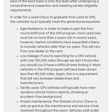
best of the best make it onto the team after undergoing a
comprehensive inspection and meeting certain eligibility
requirements.
In order for a used Chevy to graduate from used to CPO,
the vehicles must typically meet the general prerequisites:
Age limitations: In order to make it past the first-
round draft pick of the CPO program, most used cars
must be no more than 6 years old. In recent years,
however, market conditions have expanded criteria
to include vehicles older than six years. This will vary
from one dealer to the next.
Low mileage: If you’re searching for a CPO vehicle
with over 100,000 miles (though we don’t know why
you would) you’ll have a difficult time finding it. Most
vehicles in the CPO program will have been driven
less than 85,000 miles. Again, this is a requirement
that will vary between dealerships and
manufacturers.
Gently used: CPO vehicles will typically have near-
spotless vehicle history reports, showing an
accident-free background.
Proper maintenance: The lifespan of your Chevy is
only as good as the maintenance and service it has
received throughout the years. Vehicles sold under