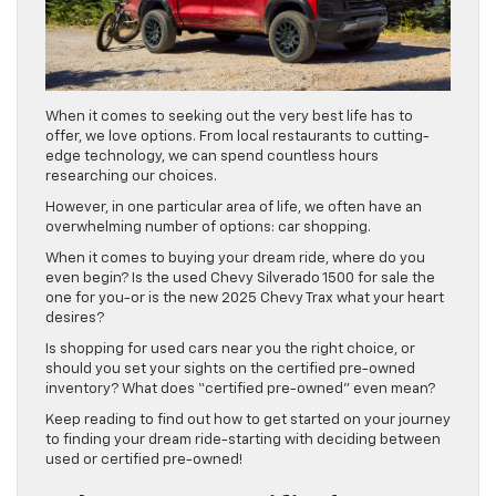
When it comes to seeking out the very best life has to
offer, we love options. From local restaurants to cutting-
edge technology, we can spend countless hours
researching our choices.
However, in one particular area of life, we often have an
overwhelming number of options: car shopping.
When it comes to buying your dream ride, where do you
even begin? Is the used Chevy Silverado 1500 for sale the
one for you-or is the new 2025 Chevy Trax what your heart
desires?
Is shopping for used cars near you the right choice, or
should you set your sights on the certified pre-owned
inventory? What does “certified pre-owned” even mean?
Keep reading to find out how to get started on your journey
to finding your dream ride-starting with deciding between
used or certified pre-owned!