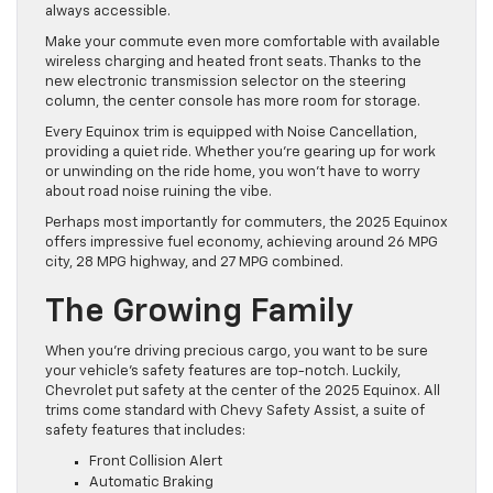
always accessible.
Make your commute even more comfortable with available
wireless charging and heated front seats. Thanks to the
new electronic transmission selector on the steering
column, the center console has more room for storage.
Every Equinox trim is equipped with Noise Cancellation,
providing a quiet ride. Whether you’re gearing up for work
or unwinding on the ride home, you won’t have to worry
about road noise ruining the vibe.
Perhaps most importantly for commuters, the 2025 Equinox
offers impressive fuel economy, achieving around 26 MPG
city, 28 MPG highway, and 27 MPG combined.
The Growing Family
When you’re driving precious cargo, you want to be sure
your vehicle’s safety features are top-notch. Luckily,
Chevrolet put safety at the center of the 2025 Equinox. All
trims come standard with Chevy Safety Assist, a suite of
safety features that includes:
Front Collision Alert
Automatic Braking