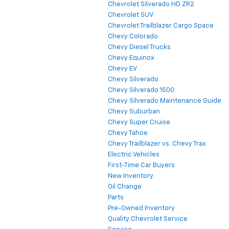
Chevrolet Silverado HD ZR2
Chevrolet SUV
Chevrolet Trailblazer Cargo Space
Chevy Colorado
Chevy Diesel Trucks
Chevy Equinox
Chevy EV
Chevy Silverado
Chevy Silverado 1500
Chevy Silverado Maintenance Guide
Chevy Suburban
Chevy Super Cruise
Chevy Tahoe
Chevy Trailblazer vs. Chevy Trax
Electric Vehicles
First-Time Car Buyers
New Inventory
Oil Change
Parts
Pre-Owned Inventory
Quality Chevrolet Service