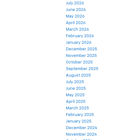
July 2026
June 2026
May 2026
April 2026
March 2026
February 2026
January 2026
December 2025
November 2025
October 2025
September 2025
August 2025
July 2025
June 2025
May 2025
April 2025
March 2025
February 2025
January 2025
December 2024
November 2024