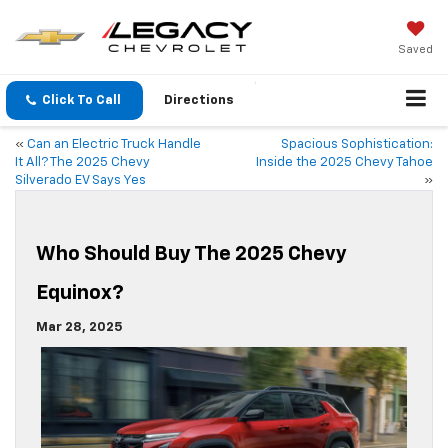
Saved
Click To Call
Directions
«
Can an Electric Truck Handle
Spacious Sophistication:
It All? The 2025 Chevy
Inside the 2025 Chevy Tahoe
Silverado EV Says Yes
»
Who Should Buy The 2025 Chevy
Equinox?
Mar 28, 2025