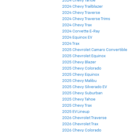
2024 Chevy Tahoe
2024 Chevy Trailblazer
2024 Chevy Traverse
2024 Chevy Traverse Trims
2024 Chevy Trax
2024 Corvette E-Ray
2024 Equinox EV
2024 Trax
2025 Chevrolet Camaro Convertible
2025 Chevrolet Equinox
2025 Chevy Blazer
2025 Chevy Colorado
2025 Chevy Equinox
2025 Chevy Malibu
2025 Chevy Silverado EV
2025 Chevy Suburban
2025 Chevy Tahoe
2025 Chevy Trax
2025 EV Lineup
2026 Chevrolet Traverse
2026 Chevrolet Trax
2026 Chevy Colorado