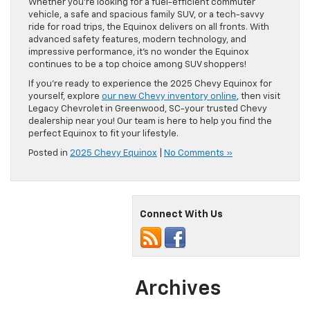
Whether you’re looking for a fuel-efficient commuter
vehicle, a safe and spacious family SUV, or a tech-savvy
ride for road trips, the Equinox delivers on all fronts. With
advanced safety features, modern technology, and
impressive performance, it’s no wonder the Equinox
continues to be a top choice among SUV shoppers!
If you’re ready to experience the 2025 Chevy Equinox for
yourself, explore
our new Chevy inventory online
, then visit
Legacy Chevrolet in Greenwood, SC-your trusted Chevy
dealership near you! Our team is here to help you find the
perfect Equinox to fit your lifestyle.
Posted in
2025 Chevy Equinox
|
No Comments »
Connect With Us
Archives