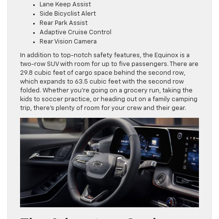
Lane Keep Assist
Side Bicyclist Alert
Rear Park Assist
Adaptive Cruise Control
Rear Vision Camera
In addition to top-notch safety features, the Equinox is a
two-row SUV with room for up to five passengers. There are
29.8 cubic feet of cargo space behind the second row,
which expands to 63.5 cubic feet with the second row
folded. Whether you’re going on a grocery run, taking the
kids to soccer practice, or heading out on a family camping
trip, there’s plenty of room for your crew and their gear.