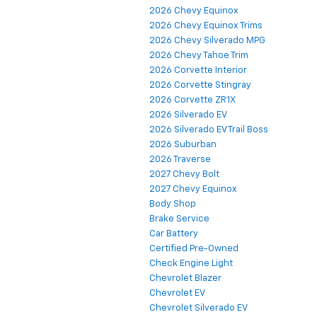
2026 Chevy Equinox
2026 Chevy Equinox Trims
2026 Chevy Silverado MPG
2026 Chevy Tahoe Trim
2026 Corvette Interior
2026 Corvette Stingray
2026 Corvette ZR1X
2026 Silverado EV
2026 Silverado EV Trail Boss
2026 Suburban
2026 Traverse
2027 Chevy Bolt
2027 Chevy Equinox
Body Shop
Brake Service
Car Battery
Certified Pre-Owned
Check Engine Light
Chevrolet Blazer
Chevrolet EV
Chevrolet Silverado EV