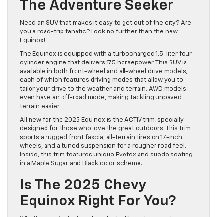
The Adventure Seeker
Need an SUV that makes it easy to get out of the city? Are
you a road-trip fanatic? Look no further than the new
Equinox!
The Equinox is equipped with a turbocharged 1.5-liter four-
cylinder engine that delivers 175 horsepower. This SUV is
available in both front-wheel and all-wheel drive models,
each of which features driving modes that allow you to
tailor your drive to the weather and terrain. AWD models
even have an off-road mode, making tackling unpaved
terrain easier.
All new for the 2025 Equinox is the ACTIV trim, specially
designed for those who love the great outdoors. This trim
sports a rugged front fascia, all-terrain tires on 17-inch
wheels, and a tuned suspension for a rougher road feel.
Inside, this trim features unique Evotex and suede seating
in a Maple Sugar and Black color scheme.
Is The 2025 Chevy
Equinox Right For You?