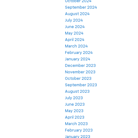
October 2024
September 2024
August 2024
July 2024
June 2024
May 2024
April 2024
March 2024
February 2024
January 2024
December 2023
November 2023
October 2023
September 2023
August 2023
July 2023
June 2023
May 2023
April 2023
March 2023
February 2023
January 2023