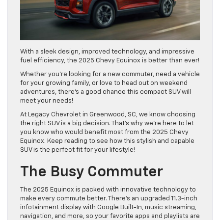
With a sleek design, improved technology, and impressive
fuel efficiency, the 2025 Chevy Equinox is better than ever!
Whether you’re looking for a new commuter, need a vehicle
for your growing family, or love to head out on weekend
adventures, there’s a good chance this compact SUV will
meet your needs!
At Legacy Chevrolet in Greenwood, SC, we know choosing
the right SUV is a big decision. That’s why we’re here to let
you know who would benefit most from the 2025 Chevy
Equinox. Keep reading to see how this stylish and capable
SUV is the perfect fit for your lifestyle!
The Busy Commuter
The 2025 Equinox is packed with innovative technology to
make every commute better. There’s an upgraded 11.3-inch
infotainment display with Google Built-In, music streaming,
navigation, and more, so your favorite apps and playlists are