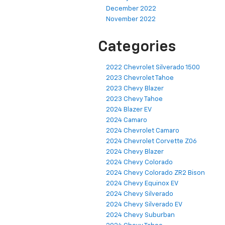
December 2022
November 2022
Categories
2022 Chevrolet Silverado 1500
2023 Chevrolet Tahoe
2023 Chevy Blazer
2023 Chevy Tahoe
2024 Blazer EV
2024 Camaro
2024 Chevrolet Camaro
2024 Chevrolet Corvette Z06
2024 Chevy Blazer
2024 Chevy Colorado
2024 Chevy Colorado ZR2 Bison
2024 Chevy Equinox EV
2024 Chevy Silverado
2024 Chevy Silverado EV
2024 Chevy Suburban