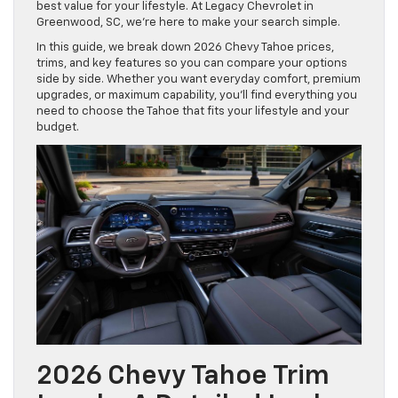
best value for your lifestyle. At Legacy Chevrolet in
Greenwood, SC, we’re here to make your search simple.
In this guide, we break down 2026 Chevy Tahoe prices,
trims, and key features so you can compare your options
side by side. Whether you want everyday comfort, premium
upgrades, or maximum capability, you’ll find everything you
need to choose the Tahoe that fits your lifestyle and your
budget.
2026 Chevy Tahoe Trim