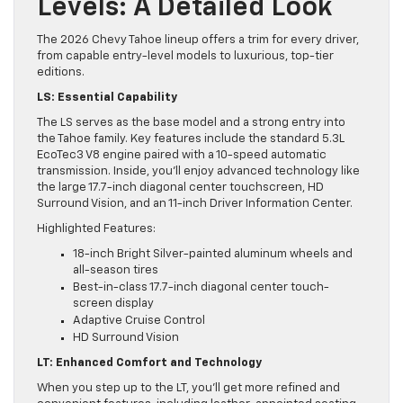
Levels: A Detailed Look
The 2026 Chevy Tahoe lineup offers a trim for every driver,
from capable entry-level models to luxurious, top-tier
editions.
LS: Essential Capability
The LS serves as the base model and a strong entry into
the Tahoe family. Key features include the standard 5.3L
EcoTec3 V8 engine paired with a 10-speed automatic
transmission. Inside, you’ll enjoy advanced technology like
the large 17.7-inch diagonal center touchscreen, HD
Surround Vision, and an 11-inch Driver Information Center.
Highlighted Features:
18-inch Bright Silver-painted aluminum wheels and
all-season tires
Best-in-class 17.7-inch diagonal center touch-
screen display
Adaptive Cruise Control
HD Surround Vision
LT: Enhanced Comfort and Technology
When you step up to the LT, you’ll get more refined and