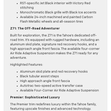
RST-specific Jet Black interior with Victory Red
stitching
Monochromatic Black grille with Black Ice accents
Available 24-inch machined and painted Carbon
Flash Metallic wheels and all-season tires
Z71: The Off-Road Adventurer
Built for exploration, the Z71 is the Tahoe’s dedicated off-
road trim. It’s equipped with rugged hardware, including an
aluminum skid plate, signature red recovery hooks, and a
high approach angle front fascia. The available four-corner
Air Ride Adaptive Suspension makes the Z71 ready for any
adventure.
Highlighted Features:
Aluminum skid plate and red recovery hooks
Black tubular assist steps
High approach angle front fascia
Autotrac two-speed active transfer case
Available Four-Corner Air Ride Adaptive Suspension
Premier: Sophisticated Luxury
The Premier trim redefines luxury within the Tahoe family,
featuring upscale finishes and advanced technology.