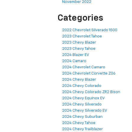
November 2022
Categories
2022 Chevrolet Silverado 1500
2023 Chevrolet Tahoe
2023 Chevy Blazer
2023 Chevy Tahoe
2024 Blazer EV
2024 Camaro
2024 Chevrolet Camaro
2024 Chevrolet Corvette Z06
2024 Chevy Blazer
2024 Chevy Colorado
2024 Chevy Colorado ZR2 Bison
2024 Chevy Equinox EV
2024 Chevy Silverado
2024 Chevy Silverado EV
2024 Chevy Suburban
2024 Chevy Tahoe
2024 Chevy Trailblazer