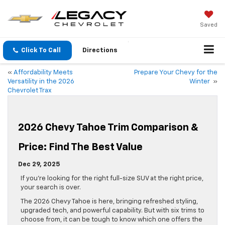
Saved
Click To Call
Directions
«
Affordability Meets
Prepare Your Chevy for the
Versatility in the 2026
Winter
»
Chevrolet Trax
2026 Chevy Tahoe Trim Comparison &
Price: Find The Best Value
Dec 29, 2025
If you’re looking for the right full-size SUV at the right price,
your search is over.
The 2026 Chevy Tahoe is here, bringing refreshed styling,
upgraded tech, and powerful capability. But with six trims to
choose from, it can be tough to know which one offers the