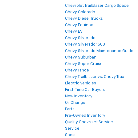
Chevrolet Trailblazer Cargo Space
Chevy Colorado
Chevy Diesel Trucks
Chevy Equinox
Chevy EV
Chevy Silverado
Chevy Silverado 1500
Chevy Silverado Maintenance Guide
Chevy Suburban
Chevy Super Cruise
Chevy Tahoe
Chevy Trailblazer vs. Chevy Trax
Electric Vehicles
First-Time Car Buyers
New Inventory
Oil Change
Parts
Pre-Owned Inventory
Quality Chevrolet Service
Service
Social