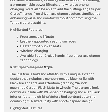
convenient features, including leather-appointed seating,
a programmable power liftgate, and wireless phone
charging. You’ll also be able to add the cutting-edge Super
Cruise® hands-free driver-assistance system, significantly
enhancing value and comfort without compromising the
Tahoe’s core capability.
Highlighted Features:
Programmable liftgate
Leather-appointed seating surfaces
Heated front bucket seats
Wireless charging
Available Super Cruise hands-free driver assistance
technology
RST: Sport-Inspired Style
The RST trim is bold and athletic, with a unique exterior
design that includes a monochromatic black grille with
Black Ice accents and attention-grabbing 24-inch
machined Carbon Flash Metallic wheels. The dynamic look
continues inside with RST-specific badging and a Jet Black
interior featuring striking Victory Red contrast stitching,
combining full-sized utility with sport-inspired design.
Highlighted Features: