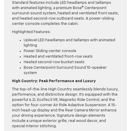
Standard features include LED headlamps and taillamps
with animated lighting, a premium Bose® Centerpoint
surround-sound system, heated and ventilated front seats,
and heated second-row outboard seats. A power-sliding
center console completes the cabin.
Highlighted Features:
Uplevel LED headlamps and taillamps with animated
lighting
Power Sliding center console
Heated and ventilated front-row seats
Heated second-row bucket seats
Bose Centerpoint Surround Sound 10-speaker
system
High Country: Peak Performance and Luxury
The top-of-the-line High Country seamlessly blends luxury,
performance, and distinctive design. It’s equipped with the
powerful 6.2L EcoTec3 V8, Magnetic Ride Control, and the
option for four-corner Air Ride Adaptive Suspension. A 15-
inch head-up display and the Rear Camera Mirror enhance
your driving experience. Signature design elements
include a unique exterior grille, real wood decor, and
special interior stitching.