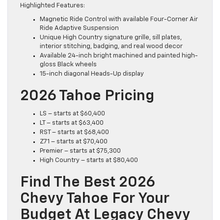
Highlighted Features:
Magnetic Ride Control with available Four-Corner Air
Ride Adaptive Suspension
Unique High Country signature grille, sill plates,
interior stitching, badging, and real wood decor
Available 24-inch bright machined and painted high-
gloss Black wheels
15-inch diagonal Heads-Up display
2026 Tahoe Pricing
LS – starts at $60,400
LT – starts at $63,400
RST – starts at $68,400
Z71 – starts at $70,400
Premier – starts at $75,300
High Country – starts at $80,400
Find The Best 2026
Chevy Tahoe For Your
Budget At Legacy Chevy