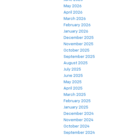
May 2026
April 2026
March 2026
February 2026
January 2026
December 2025
November 2025
October 2025
September 2025
August 2025
July 2025
June 2025
May 2025
April 2025
March 2025
February 2025
January 2025
December 2024
November 2024
October 2024
September 2024