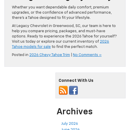
Whether you want dependable daily comfort, premium
upgrades, or the confidence of advanced performance,
there’s a Tahoe designed to fit your lifestyle.
At Legacy Chevrolet in Greenwood, SC, our team is here to
help you compare pricing, packages, and must-have
options. Ready to experience the 2026 Tahoe for yourself?
Visit us today or explore our current inventory of
2026
Tahoe models for sale
to find the perfect match.
Posted in
2026 Chevy Tahoe Trim
|
No Comments »
Connect With Us
Archives
July 2026
June 2026