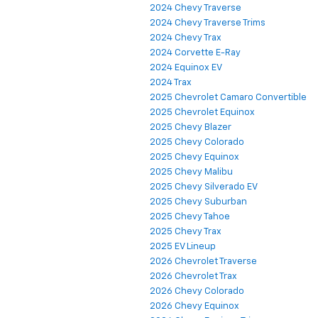
2024 Chevy Traverse
2024 Chevy Traverse Trims
2024 Chevy Trax
2024 Corvette E-Ray
2024 Equinox EV
2024 Trax
2025 Chevrolet Camaro Convertible
2025 Chevrolet Equinox
2025 Chevy Blazer
2025 Chevy Colorado
2025 Chevy Equinox
2025 Chevy Malibu
2025 Chevy Silverado EV
2025 Chevy Suburban
2025 Chevy Tahoe
2025 Chevy Trax
2025 EV Lineup
2026 Chevrolet Traverse
2026 Chevrolet Trax
2026 Chevy Colorado
2026 Chevy Equinox