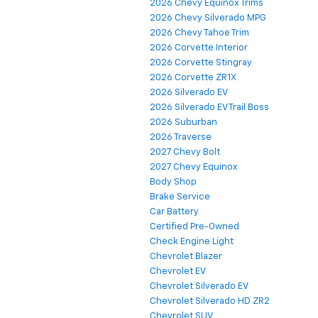
2026 Chevy Equinox Trims
2026 Chevy Silverado MPG
2026 Chevy Tahoe Trim
2026 Corvette Interior
2026 Corvette Stingray
2026 Corvette ZR1X
2026 Silverado EV
2026 Silverado EV Trail Boss
2026 Suburban
2026 Traverse
2027 Chevy Bolt
2027 Chevy Equinox
Body Shop
Brake Service
Car Battery
Certified Pre-Owned
Check Engine Light
Chevrolet Blazer
Chevrolet EV
Chevrolet Silverado EV
Chevrolet Silverado HD ZR2
Chevrolet SUV