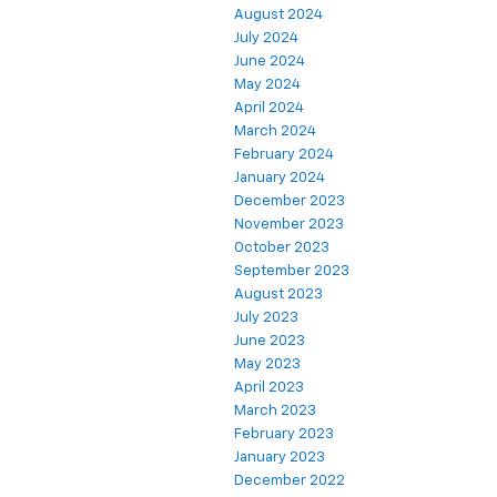
August 2024
July 2024
June 2024
May 2024
April 2024
March 2024
February 2024
January 2024
December 2023
November 2023
October 2023
September 2023
August 2023
July 2023
June 2023
May 2023
April 2023
March 2023
February 2023
January 2023
December 2022