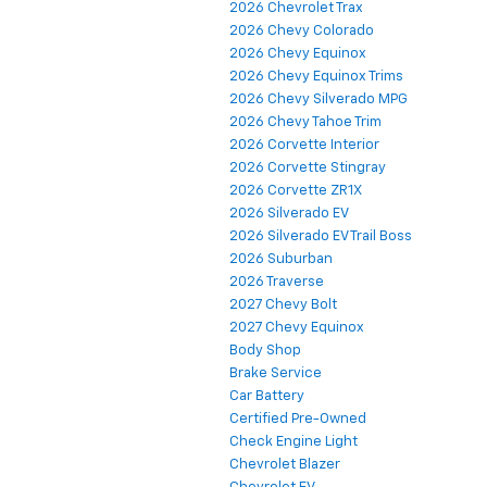
2026 Chevrolet Trax
2026 Chevy Colorado
2026 Chevy Equinox
2026 Chevy Equinox Trims
2026 Chevy Silverado MPG
2026 Chevy Tahoe Trim
2026 Corvette Interior
2026 Corvette Stingray
2026 Corvette ZR1X
2026 Silverado EV
2026 Silverado EV Trail Boss
2026 Suburban
2026 Traverse
2027 Chevy Bolt
2027 Chevy Equinox
Body Shop
Brake Service
Car Battery
Certified Pre-Owned
Check Engine Light
Chevrolet Blazer