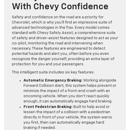
With Chevy Confidence
Safety and confidence on the road are a priority for
Chevrolet, which is why you’ll find an impressive suite of
advanced technologies in the Trax. Every model comes
standard with Chevy Safety Assist, a comprehensive suite
of safety and driver-assist features designed to act as your
co-pilot, monitoring the road and intervening when
necessary. These features are engineered to detect
potential hazards and alert you, often before you even
recognize the danger yourself, providing an extra layer of
protection for you and your passengers.
This intelligent suite includes six key features:
Automatic Emergency Braking:
Working alongside
Forward Collision Alert, this system helps prevent or
minimize the impact of a front-end crash with an
oncoming vehicle. When you don’t react quickly
enough, it can automatically engage hard braking.
Front Pedestrian Braking:
Built to help avoid or
lessen the impact of a collision with a pedestrian
directly in front of your vehicle, the system warns
you first, then can automatically engage hard
braking if needed.