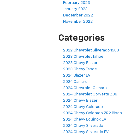
February 2023
January 2023
December 2022
November 2022
Categories
2022 Chevrolet Silverado 1500
2023 Chevrolet Tahoe
2023 Chevy Blazer
2023 Chevy Tahoe
2024 Blazer EV
2024 Camaro
2024 Chevrolet Camaro
2024 Chevrolet Corvette Z06
2024 Chevy Blazer
2024 Chevy Colorado
2024 Chevy Colorado ZR2 Bison
2024 Chevy Equinox EV
2024 Chevy Silverado
2024 Chevy Silverado EV