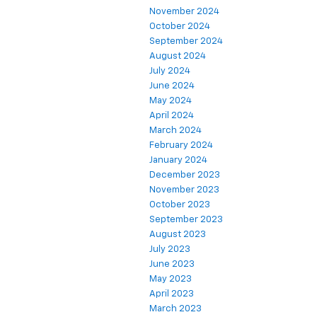
November 2024
October 2024
September 2024
August 2024
July 2024
June 2024
May 2024
April 2024
March 2024
February 2024
January 2024
December 2023
November 2023
October 2023
September 2023
August 2023
July 2023
June 2023
May 2023
April 2023
March 2023