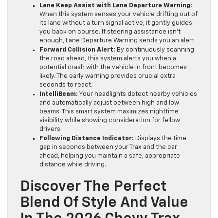
Lane Keep Assist with Lane Departure Warning:
When this system senses your vehicle drifting out of
its lane without a turn signal active, it gently guides
you back on course. If steering assistance isn’t
enough, Lane Departure Warning sends you an alert.
Forward Collision Alert:
By continuously scanning
the road ahead, this system alerts you when a
potential crash with the vehicle in front becomes
likely. The early warning provides crucial extra
seconds to react.
IntelliBeam:
Your headlights detect nearby vehicles
and automatically adjust between high and low
beams. This smart system maximizes nighttime
visibility while showing consideration for fellow
drivers.
Following Distance Indicator:
Displays the time
gap in seconds between your Trax and the car
ahead, helping you maintain a safe, appropriate
distance while driving.
Discover The Perfect
Blend Of Style And Value