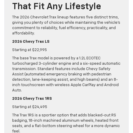
That Fit Any Lifestyle
The 2026 Chevrolet Trax lineup features five distinct trims,
giving you plenty of choices while maintaining the vehicle’s
commitment to reliability, fuel efficiency, practicality, and
affordability.
2026 Chevy Trax LS
Starting at $22,995
The base Trax model is powered by a 1.2L ECOTEC
turbocharged 3-cylinder engine and a six-speed automatic
transmission. Standard features include Chevy Safety
Assist (automated emergency braking with pedestrian
detection, lane-keeping assist, and high beams) and an 8-
inch touchscreen with wireless Apple CarPlay and Android
Auto.
2026 Chevy Trax 1RS
Starting at $24,495
The Trax 1RS is a sportier option that adds blacked-out RS
badging, 18-inch machined aluminum wheels, heated front
seats, and a flat-bottom steering wheel for a more dynamic
feel.