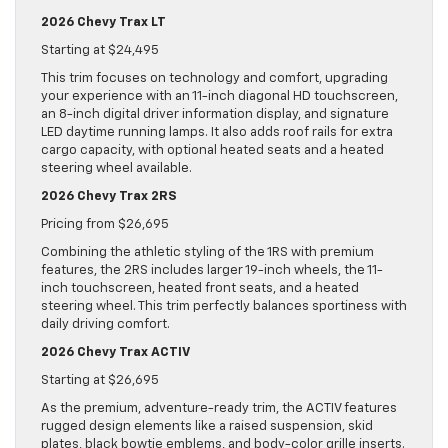
2026 Chevy Trax LT
Starting at $24,495
This trim focuses on technology and comfort, upgrading
your experience with an 11-inch diagonal HD touchscreen,
an 8-inch digital driver information display, and signature
LED daytime running lamps. It also adds roof rails for extra
cargo capacity, with optional heated seats and a heated
steering wheel available.
2026 Chevy Trax 2RS
Pricing from $26,695
Combining the athletic styling of the 1RS with premium
features, the 2RS includes larger 19-inch wheels, the 11-
inch touchscreen, heated front seats, and a heated
steering wheel. This trim perfectly balances sportiness with
daily driving comfort.
2026 Chevy Trax ACTIV
Starting at $26,695
As the premium, adventure-ready trim, the ACTIV features
rugged design elements like a raised suspension, skid
plates, black bowtie emblems, and body-color grille inserts.