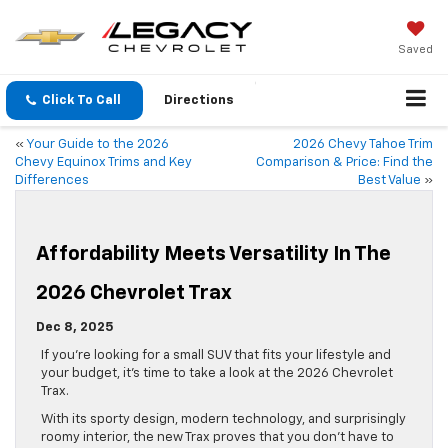
Saved
Click To Call
Directions
«
Your Guide to the 2026
2026 Chevy Tahoe Trim
Chevy Equinox Trims and Key
Comparison & Price: Find the
Differences
Best Value
»
Affordability Meets Versatility In The
2026 Chevrolet Trax
Dec 8, 2025
If you’re looking for a small SUV that fits your lifestyle and
your budget, it’s time to take a look at the 2026 Chevrolet
Trax.
With its sporty design, modern technology, and surprisingly
roomy interior, the new Trax proves that you don’t have to