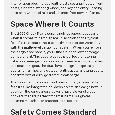
Interior upgrades include leatherette seating, heated front
seats, a heated steering wheel, and keyless entry. Loading
up is easy with roof rails and a hands-free power liftgate.
Space Where It Counts
The 2026 Chevy Trax is surprisingly spacious, especially
when it comes to cargo space. In addition to the typical
fold-flat rear seats, the Trax maximizes storage versatility
with the multi-level cargo floor system. When you remove
the cargo floor panels, you’ll find a hidden lower storage
compartment. This secure space is perfect for storing
valuables, emergency supplies, or items like jumper cables
and seasonal gear. The dual-level design is especially
useful for families and outdoor enthusiasts, allowing you to
separate wet or dirty gear from clean cargo.
The Trax’s cargo area also includes subtle yet invaluable
features like integrated tie-down points and cargo nets. In
addition, the cargo area sidewalls have clever storage
pockets that are perfect for small items like gloves,
cleaning materials, or emergency supplies.
Safety Comes Standard