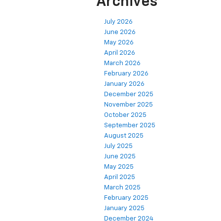
Archives
July 2026
June 2026
May 2026
April 2026
March 2026
February 2026
January 2026
December 2025
November 2025
October 2025
September 2025
August 2025
July 2025
June 2025
May 2025
April 2025
March 2025
February 2025
January 2025
December 2024