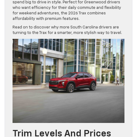
spend big to drive in style. Perfect for Greenwood drivers
who want efficiency for their daily commute and flexibility
for weekend adventures, the 2026 Trax combines
affordability with premium features.
Read on to discover why more South Carolina drivers are
turning to the Trax for a smarter, more stylish way to travel.
Trim Levels And Prices