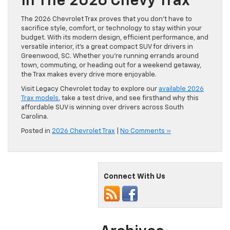
In The 2026 Chevy Trax
The 2026 Chevrolet Trax proves that you don’t have to
sacrifice style, comfort, or technology to stay within your
budget. With its modern design, efficient performance, and
versatile interior, it’s a great compact SUV for drivers in
Greenwood, SC. Whether you’re running errands around
town, commuting, or heading out for a weekend getaway,
the Trax makes every drive more enjoyable.
Visit Legacy Chevrolet today to explore our
available 2026
Trax models
, take a test drive, and see firsthand why this
affordable SUV is winning over drivers across South
Carolina.
Posted in
2026 Chevrolet Trax
|
No Comments »
Connect With Us