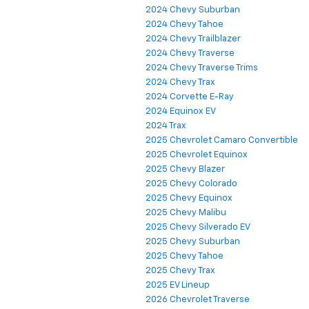
2024 Chevy Suburban
2024 Chevy Tahoe
2024 Chevy Trailblazer
2024 Chevy Traverse
2024 Chevy Traverse Trims
2024 Chevy Trax
2024 Corvette E-Ray
2024 Equinox EV
2024 Trax
2025 Chevrolet Camaro Convertible
2025 Chevrolet Equinox
2025 Chevy Blazer
2025 Chevy Colorado
2025 Chevy Equinox
2025 Chevy Malibu
2025 Chevy Silverado EV
2025 Chevy Suburban
2025 Chevy Tahoe
2025 Chevy Trax
2025 EV Lineup
2026 Chevrolet Traverse