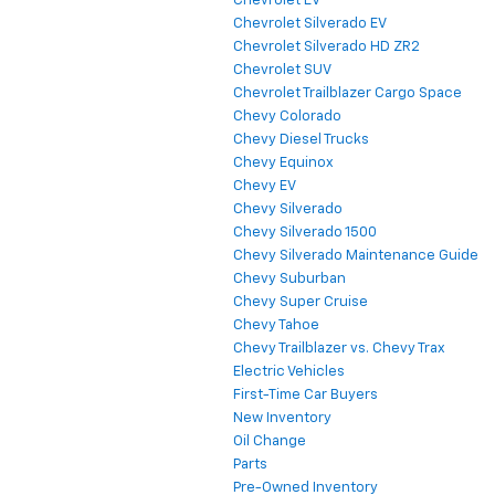
Chevrolet EV
Chevrolet Silverado EV
Chevrolet Silverado HD ZR2
Chevrolet SUV
Chevrolet Trailblazer Cargo Space
Chevy Colorado
Chevy Diesel Trucks
Chevy Equinox
Chevy EV
Chevy Silverado
Chevy Silverado 1500
Chevy Silverado Maintenance Guide
Chevy Suburban
Chevy Super Cruise
Chevy Tahoe
Chevy Trailblazer vs. Chevy Trax
Electric Vehicles
First-Time Car Buyers
New Inventory
Oil Change
Parts
Pre-Owned Inventory