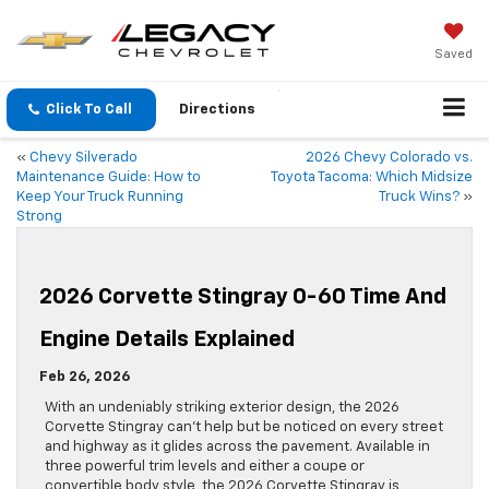
Saved
Click To Call
Directions
«
Chevy Silverado
2026 Chevy Colorado vs.
Maintenance Guide: How to
Toyota Tacoma: Which Midsize
Keep Your Truck Running
Truck Wins?
»
Strong
2026 Corvette Stingray 0-60 Time And
Engine Details Explained
Feb 26, 2026
With an undeniably striking exterior design, the 2026
Corvette Stingray can’t help but be noticed on every street
and highway as it glides across the pavement. Available in
three powerful trim levels and either a coupe or
convertible body style, the 2026 Corvette Stingray is