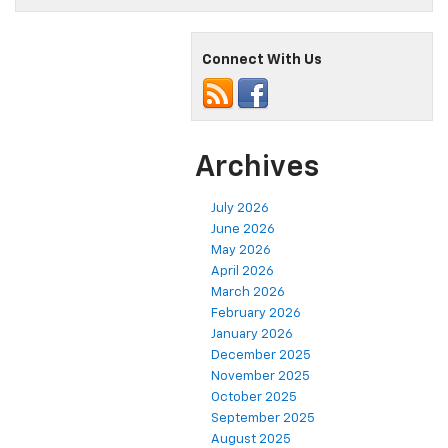
Connect With Us
Archives
July 2026
June 2026
May 2026
April 2026
March 2026
February 2026
January 2026
December 2025
November 2025
October 2025
September 2025
August 2025