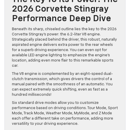
2026 Corvette Stingray
Performance Deep Dive
Beneath its sharp, chiseled outline lies the key to the 2026
Corvette Stingray’s power: the 6.2-liter V8 engine.
Strategically placed behind the driver, this robust, naturally
aspirated engine delivers extra power to the rear wheels
for a superb driving experience. You can even opt for
available LED engine lighting to emphasize the engine’s
location, adding even more flair to this remarkable sports
car.
The V8 engine is complemented by an eight-speed dual-
clutch transmission, which gives drivers the control of a
manual paired with the smoothness of an automatic. You
can expect extremely quick shifting, even as fast as a
hundred milliseconds!
Six standard drive modes allow you to customize
performance based on driving conditions. Tour Mode, Sport
Mode, Track Mode, Weather Mode, MyMode, and Z Mode
each offer a different take on performance, adding more
versatility to your driving experience.