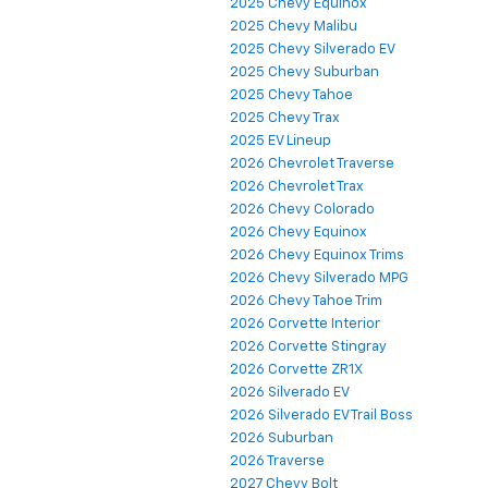
2025 Chevy Equinox
2025 Chevy Malibu
2025 Chevy Silverado EV
2025 Chevy Suburban
2025 Chevy Tahoe
2025 Chevy Trax
2025 EV Lineup
2026 Chevrolet Traverse
2026 Chevrolet Trax
2026 Chevy Colorado
2026 Chevy Equinox
2026 Chevy Equinox Trims
2026 Chevy Silverado MPG
2026 Chevy Tahoe Trim
2026 Corvette Interior
2026 Corvette Stingray
2026 Corvette ZR1X
2026 Silverado EV
2026 Silverado EV Trail Boss
2026 Suburban
2026 Traverse
2027 Chevy Bolt