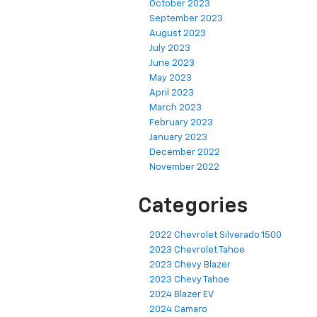
October 2023
September 2023
August 2023
July 2023
June 2023
May 2023
April 2023
March 2023
February 2023
January 2023
December 2022
November 2022
Categories
2022 Chevrolet Silverado 1500
2023 Chevrolet Tahoe
2023 Chevy Blazer
2023 Chevy Tahoe
2024 Blazer EV
2024 Camaro