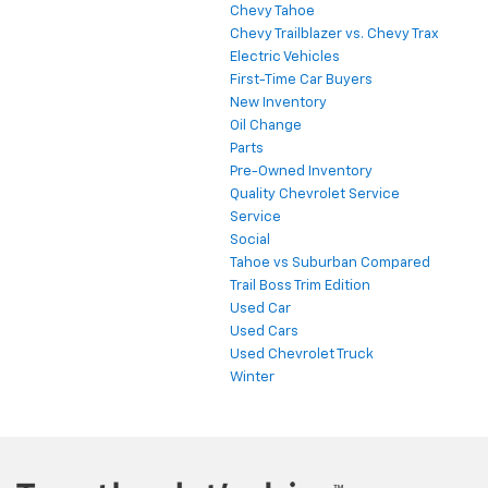
Chevy Tahoe
Chevy Trailblazer vs. Chevy Trax
Electric Vehicles
First-Time Car Buyers
New Inventory
Oil Change
Parts
Pre-Owned Inventory
Quality Chevrolet Service
Service
Social
Tahoe vs Suburban Compared
Trail Boss Trim Edition
Used Car
Used Cars
Used Chevrolet Truck
Winter