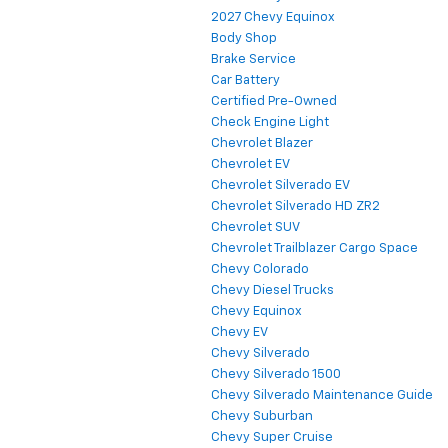
2027 Chevy Equinox
Body Shop
Brake Service
Car Battery
Certified Pre-Owned
Check Engine Light
Chevrolet Blazer
Chevrolet EV
Chevrolet Silverado EV
Chevrolet Silverado HD ZR2
Chevrolet SUV
Chevrolet Trailblazer Cargo Space
Chevy Colorado
Chevy Diesel Trucks
Chevy Equinox
Chevy EV
Chevy Silverado
Chevy Silverado 1500
Chevy Silverado Maintenance Guide
Chevy Suburban
Chevy Super Cruise