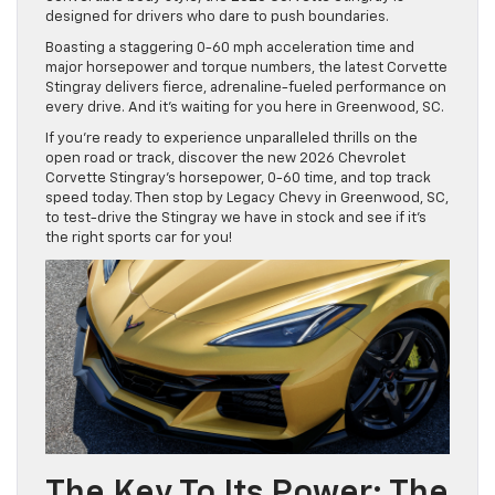
designed for drivers who dare to push boundaries.
Boasting a staggering 0-60 mph acceleration time and
major horsepower and torque numbers, the latest Corvette
Stingray delivers fierce, adrenaline-fueled performance on
every drive. And it’s waiting for you here in Greenwood, SC.
If you’re ready to experience unparalleled thrills on the
open road or track, discover the new 2026 Chevrolet
Corvette Stingray’s horsepower, 0-60 time, and top track
speed today. Then stop by Legacy Chevy in Greenwood, SC,
to test-drive the Stingray we have in stock and see if it’s
the right sports car for you!
The Key To Its Power: The