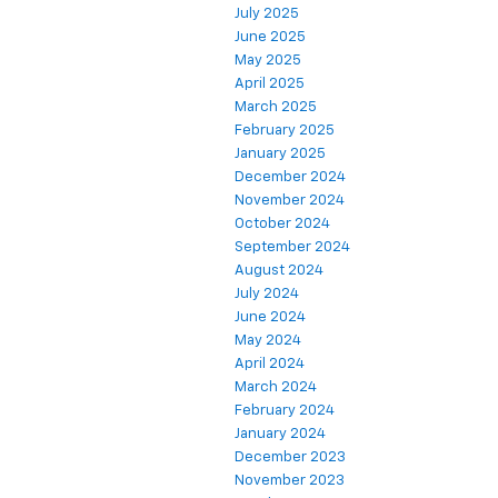
July 2025
June 2025
May 2025
April 2025
March 2025
February 2025
January 2025
December 2024
November 2024
October 2024
September 2024
August 2024
July 2024
June 2024
May 2024
April 2024
March 2024
February 2024
January 2024
December 2023
November 2023