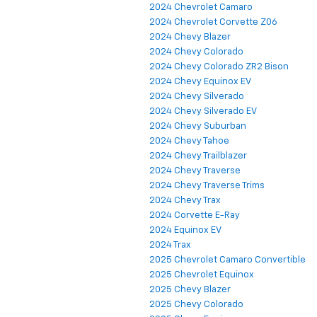
2024 Chevrolet Camaro
2024 Chevrolet Corvette Z06
2024 Chevy Blazer
2024 Chevy Colorado
2024 Chevy Colorado ZR2 Bison
2024 Chevy Equinox EV
2024 Chevy Silverado
2024 Chevy Silverado EV
2024 Chevy Suburban
2024 Chevy Tahoe
2024 Chevy Trailblazer
2024 Chevy Traverse
2024 Chevy Traverse Trims
2024 Chevy Trax
2024 Corvette E-Ray
2024 Equinox EV
2024 Trax
2025 Chevrolet Camaro Convertible
2025 Chevrolet Equinox
2025 Chevy Blazer
2025 Chevy Colorado