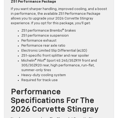
Z51 Performance Package
If you want sharper handling, improved cooling, and a boost
in performance, the available Z51 Performance Package
allows you to upgrade your 2026 Corvette Stingray
experience. If you opt for this package, you’ll get:
Z51 performance Brembo® brakes
Z51 performance suspension
Performance exhaust
Performance rear axle ratio
Electronic Limited Slip Differential (eLSD)
Z51-specific front splitter and rear spoiler
Michelin® Pilot® Sport 4S 245/35ZR19 front and
305/30ZR20 rear, high performance, run-flat,
summer-only tires
Heavy-duty cooling system
Required for track use
Performance
Specifications For The
2026 Corvette Stingray