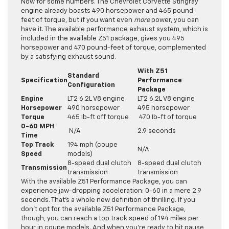
Now for some numbers. The Chevrolet Corvette Stingray
engine already boasts 490 horsepower and 465 pound-
feet of torque, but if you want even
more
power, you can
have it. The available performance exhaust system, which is
included in the available Z51 package, gives you 495
horsepower and 470 pound-feet of torque, complemented
by a satisfying exhaust sound.
With Z51
Standard
Specification
Performance
Configuration
Package
Engine
LT2 6.2L V8 engine
LT2 6.2L V8 engine
Horsepower
490 horsepower
495 horsepower
Torque
465 Ib-ft off torque
470 Ib-ft of torque
0-60 MPH
N/A
2.9 seconds
Time
Top Track
194 mph (coupe
N/A
Speed
models)
8-speed dual clutch
8-speed dual clutch
Transmission
transmission
transmission
With the available Z51 Performance Package, you can
experience jaw-dropping acceleration: 0-60 in a mere 2.9
seconds. That’s a whole new definition of thrilling. If you
don’t opt for the available Z51 Performance Package,
though, you can reach a top track speed of 194 miles per
hour in coupe models. And when you’re ready to hit pause