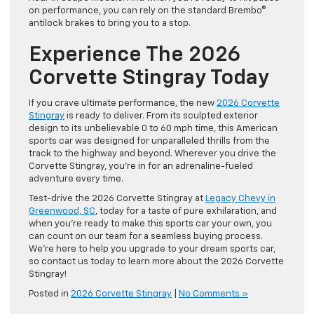
on performance, you can rely on the standard Brembo®
antilock brakes to bring you to a stop.
Experience The 2026
Corvette Stingray Today
If you crave ultimate performance, the new
2026 Corvette
Stingray
is ready to deliver. From its sculpted exterior
design to its unbelievable 0 to 60 mph time, this American
sports car was designed for unparalleled thrills from the
track to the highway and beyond. Wherever you drive the
Corvette Stingray, you’re in for an adrenaline-fueled
adventure every time.
Test-drive the 2026 Corvette Stingray at
Legacy Chevy in
Greenwood, SC
, today for a taste of pure exhilaration, and
when you’re ready to make this sports car your own, you
can count on our team for a seamless buying process.
We’re here to help you upgrade to your dream sports car,
so contact us today to learn more about the 2026 Corvette
Stingray!
Posted in
2026 Corvette Stingray
|
No Comments »