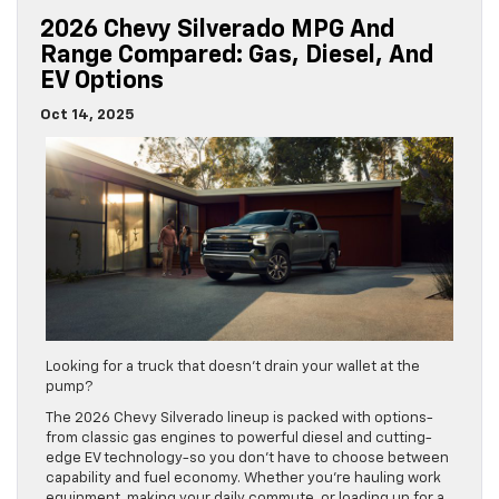
2026 Chevy Silverado MPG And
Range Compared: Gas, Diesel, And
EV Options
Oct 14, 2025
Looking for a truck that doesn’t drain your wallet at the
pump?
The 2026 Chevy Silverado lineup is packed with options-
from classic gas engines to powerful diesel and cutting-
edge EV technology-so you don’t have to choose between
capability and fuel economy. Whether you’re hauling work
equipment, making your daily commute, or loading up for a