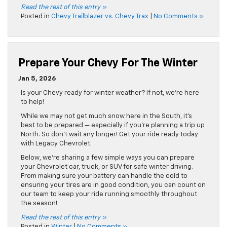
Read the rest of this entry »
Posted in
Chevy Trailblazer vs. Chevy Trax
|
No Comments »
Prepare Your Chevy For The Winter
Jan 5, 2026
Is your Chevy ready for winter weather? If not, we’re here
to help!
While we may not get much snow here in the South, it’s
best to be prepared — especially if you’re planning a trip up
North. So don’t wait any longer! Get your ride ready today
with Legacy Chevrolet.
Below, we’re sharing a few simple ways you can prepare
your Chevrolet car, truck, or SUV for safe winter driving.
From making sure your battery can handle the cold to
ensuring your tires are in good condition, you can count on
our team to keep your ride running smoothly throughout
the season!
Read the rest of this entry »
Posted in
Winter
|
No Comments »