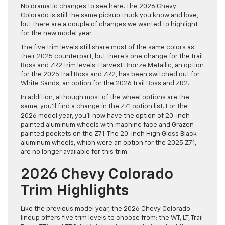
No dramatic changes to see here. The 2026 Chevy
Colorado is still the same pickup truck you know and love,
but there are a couple of changes we wanted to highlight
for the new model year.
The five trim levels still share most of the same colors as
their 2025 counterpart, but there’s one change for the Trail
Boss and ZR2 trim levels: Harvest Bronze Metallic, an option
for the 2025 Trail Boss and ZR2, has been switched out for
White Sands, an option for the 2026 Trail Boss and ZR2.
In addition, although most of the wheel options are the
same, you’ll find a change in the Z71 option list. For the
2026 model year, you’ll now have the option of 20-inch
painted aluminum wheels with machine face and Grazen
painted pockets on the Z71. The 20-inch High Gloss Black
aluminum wheels, which were an option for the 2025 Z71,
are no longer available for this trim.
2026 Chevy Colorado
Trim Highlights
Like the previous model year, the 2026 Chevy Colorado
lineup offers five trim levels to choose from: the WT, LT, Trail