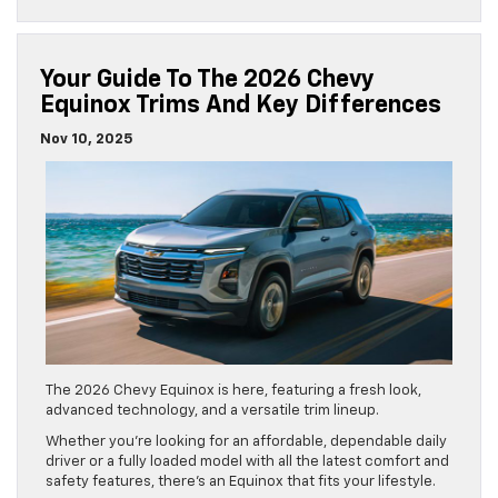
Your Guide To The 2026 Chevy
Equinox Trims And Key Differences
Nov 10, 2025
The 2026 Chevy Equinox is here, featuring a fresh look,
advanced technology, and a versatile trim lineup.
Whether you’re looking for an affordable, dependable daily
driver or a fully loaded model with all the latest comfort and
safety features, there’s an Equinox that fits your lifestyle.