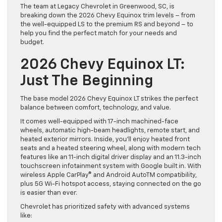
The team at Legacy Chevrolet in Greenwood, SC, is
breaking down the 2026 Chevy Equinox trim levels – from
the well-equipped LS to the premium RS and beyond – to
help you find the perfect match for your needs and
budget.
2026 Chevy Equinox LT:
Just The Beginning
The base model 2026 Chevy Equinox LT strikes the perfect
balance between comfort, technology, and value.
It comes well-equipped with 17-inch machined-face
wheels, automatic high-beam headlights, remote start, and
heated exterior mirrors. Inside, you’ll enjoy heated front
seats and a heated steering wheel, along with modern tech
features like an 11-inch digital driver display and an 11.3-inch
touchscreen infotainment system with Google built in. With
wireless Apple CarPlay® and Android AutoTM compatibility,
plus 5G Wi-Fi hotspot access, staying connected on the go
is easier than ever.
Chevrolet has prioritized safety with advanced systems
like: