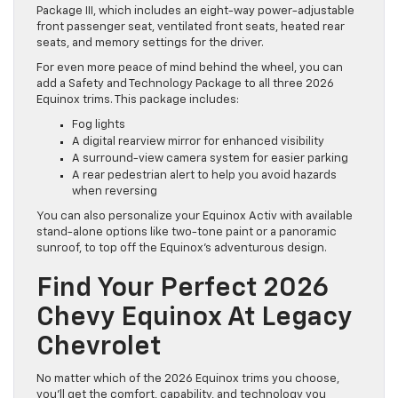
Package III, which includes an eight-way power-adjustable
front passenger seat, ventilated front seats, heated rear
seats, and memory settings for the driver.
For even more peace of mind behind the wheel, you can
add a Safety and Technology Package to all three 2026
Equinox trims. This package includes:
Fog lights
A digital rearview mirror for enhanced visibility
A surround-view camera system for easier parking
A rear pedestrian alert to help you avoid hazards
when reversing
You can also personalize your Equinox Activ with available
stand-alone options like two-tone paint or a panoramic
sunroof, to top off the Equinox’s adventurous design.
Find Your Perfect 2026
Chevy Equinox At Legacy
Chevrolet
No matter which of the 2026 Equinox trims you choose,
you’ll get the comfort, capability, and technology you