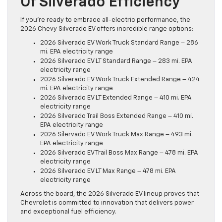
Of Silverado Efficiency
If you’re ready to embrace all-electric performance, the
2026 Chevy Silverado EV offers incredible range options:
2026 Silverado EV Work Truck Standard Range – 286
mi. EPA electricity range
2026 Silverado EV LT Standard Range – 283 mi. EPA
electricity range
2026 Silverado EV Work Truck Extended Range – 424
mi. EPA electricity range
2026 Silverado EV LT Extended Range – 410 mi. EPA
electricity range
2026 Silverado Trail Boss Extended Range – 410 mi.
EPA electricity range
2026 Silervado EV Work Truck Max Range – 493 mi.
EPA electricity range
2026 Silverado EV Trail Boss Max Range – 478 mi. EPA
electricity range
2026 Silverado EV LT Max Range – 478 mi. EPA
electricity range
Across the board, the 2026 Silverado EV lineup proves that
Chevrolet is committed to innovation that delivers power
and exceptional fuel efficiency.