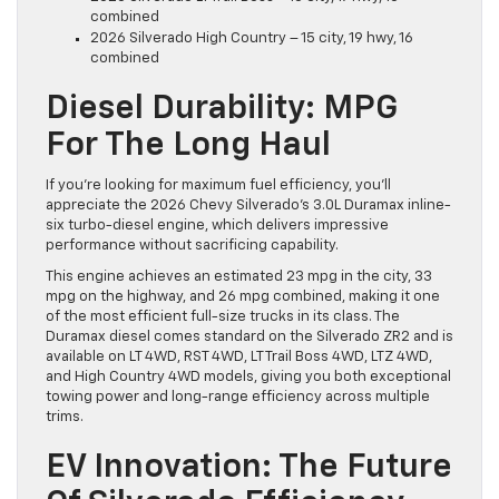
combined
2026 Silverado High Country – 15 city, 19 hwy, 16
combined
Diesel Durability: MPG
For The Long Haul
If you’re looking for maximum fuel efficiency, you’ll
appreciate the 2026 Chevy Silverado’s 3.0L Duramax inline-
six turbo-diesel engine, which delivers impressive
performance without sacrificing capability.
This engine achieves an estimated 23 mpg in the city, 33
mpg on the highway, and 26 mpg combined, making it one
of the most efficient full-size trucks in its class. The
Duramax diesel comes standard on the Silverado ZR2 and is
available on LT 4WD, RST 4WD, LT Trail Boss 4WD, LTZ 4WD,
and High Country 4WD models, giving you both exceptional
towing power and long-range efficiency across multiple
trims.
EV Innovation: The Future