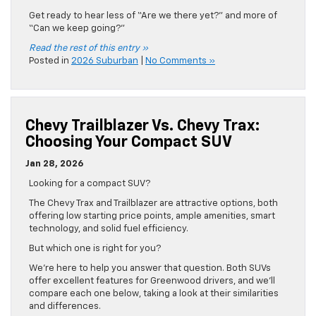
Get ready to hear less of “Are we there yet?” and more of
“Can we keep going?”
Read the rest of this entry »
Posted in
2026 Suburban
|
No Comments »
Chevy Trailblazer Vs. Chevy Trax:
Choosing Your Compact SUV
Jan 28, 2026
Looking for a compact SUV?
The Chevy Trax and Trailblazer are attractive options, both
offering low starting price points, ample amenities, smart
technology, and solid fuel efficiency.
But which one is right for you?
We’re here to help you answer that question. Both SUVs
offer excellent features for Greenwood drivers, and we’ll
compare each one below, taking a look at their similarities
and differences.