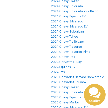
2024 Chevy Blazer
2024 Chevy Colorado
2024 Chevy Colorado ZR2 Bison
2024 Chevy Equinox EV
2024 Chevy Silverado
2024 Chevy Silverado EV
2024 Chevy Suburban
2024 Chevy Tahoe
2024 Chevy Trailblazer
2024 Chevy Traverse
2024 Chevy Traverse Trims
2024 Chevy Trax
Have questions?
2024 Corvette E-Ray
2024 Equinox EV
Our agents are online
and ready to help.
2024 Trax
2025 Chevrolet Camaro Convertible
2025 Chevrolet Equinox
2025 Chevy Blazer
2025 Chevy Colorado
2025 Chevy Equinox
Chat Now
2025 Chevy Malibu
2025 Chevy Silverado EV