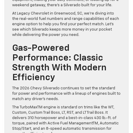
weekend getaway, there’s a Silverado built for your life.
At Legacy Chevrolet in Greenwood, SC, we’re diving into
the real-world fuel numbers and range capabilities of each
engine option to help you find your perfect match. Let’s
see which Silverado keeps more money in your pocket
while delivering the power you need.
Gas-Powered
Performance: Classic
Strength With Modern
Efficiency
The 2026 Chevy Silverado continues to set the standard
for power and performance with a lineup of engines built to
match any driver’s needs.
The TurboMaxTM engine is standard on trims like the WT,
Custom, Custom Trail Boss, LT, RST, and LT Trail Boss. It
delivers 310 horsepower and a best-in-class 430 lb.-ft. of
torque, paired with Active Fuel ManagementTM, Automatic
Stop/Start, and an 8-speed automatic transmission for