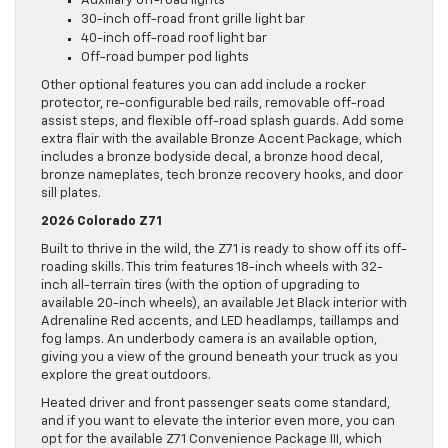
Auxiliary off-road lights
30-inch off-road front grille light bar
40-inch off-road roof light bar
Off-road bumper pod lights
Other optional features you can add include a rocker
protector, re-configurable bed rails, removable off-road
assist steps, and flexible off-road splash guards. Add some
extra flair with the available Bronze Accent Package, which
includes a bronze bodyside decal, a bronze hood decal,
bronze nameplates, tech bronze recovery hooks, and door
sill plates.
2026 Colorado Z71
Built to thrive in the wild, the Z71 is ready to show off its off-
roading skills. This trim features 18-inch wheels with 32-
inch all-terrain tires (with the option of upgrading to
available 20-inch wheels), an available Jet Black interior with
Adrenaline Red accents, and LED headlamps, taillamps and
fog lamps. An underbody camera is an available option,
giving you a view of the ground beneath your truck as you
explore the great outdoors.
Heated driver and front passenger seats come standard,
and if you want to elevate the interior even more, you can
opt for the available Z71 Convenience Package III, which