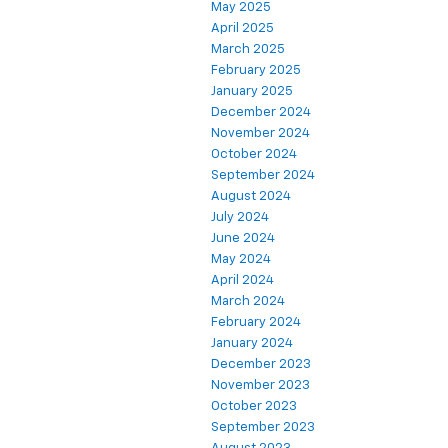
May 2025
April 2025
March 2025
February 2025
January 2025
December 2024
November 2024
October 2024
September 2024
August 2024
July 2024
June 2024
May 2024
April 2024
March 2024
February 2024
January 2024
December 2023
November 2023
October 2023
September 2023