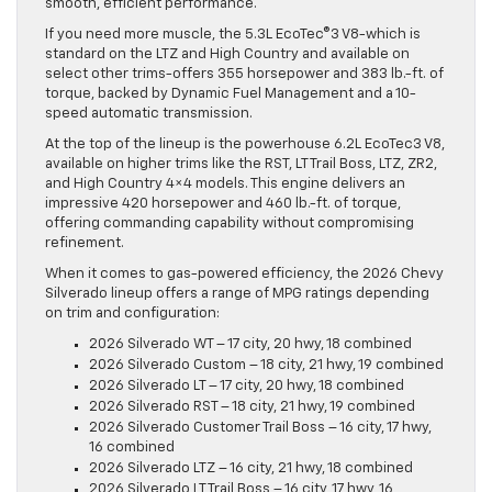
smooth, efficient performance.
If you need more muscle, the 5.3L EcoTec®3 V8-which is
standard on the LTZ and High Country and available on
select other trims-offers 355 horsepower and 383 lb.-ft. of
torque, backed by Dynamic Fuel Management and a 10-
speed automatic transmission.
At the top of the lineup is the powerhouse 6.2L EcoTec3 V8,
available on higher trims like the RST, LT Trail Boss, LTZ, ZR2,
and High Country 4×4 models. This engine delivers an
impressive 420 horsepower and 460 lb.-ft. of torque,
offering commanding capability without compromising
refinement.
When it comes to gas-powered efficiency, the 2026 Chevy
Silverado lineup offers a range of MPG ratings depending
on trim and configuration:
2026 Silverado WT – 17 city, 20 hwy, 18 combined
2026 Silverado Custom – 18 city, 21 hwy, 19 combined
2026 Silverado LT – 17 city, 20 hwy, 18 combined
2026 Silverado RST – 18 city, 21 hwy, 19 combined
2026 Silverado Customer Trail Boss – 16 city, 17 hwy,
16 combined
2026 Silverado LTZ – 16 city, 21 hwy, 18 combined
2026 Silverado LT Trail Boss – 16 city, 17 hwy, 16