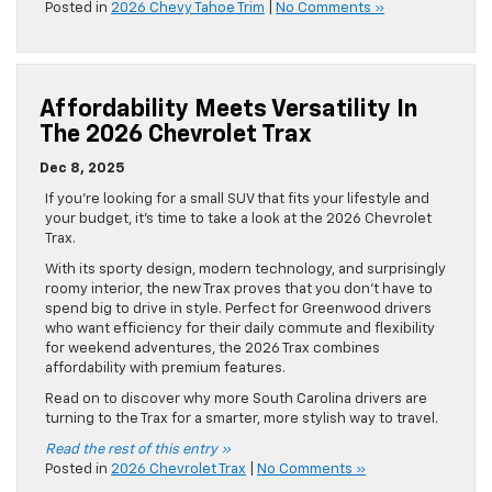
Posted in
2026 Chevy Tahoe Trim
|
No Comments »
Affordability Meets Versatility In
The 2026 Chevrolet Trax
Dec 8, 2025
If you’re looking for a small SUV that fits your lifestyle and
your budget, it’s time to take a look at the 2026 Chevrolet
Trax.
With its sporty design, modern technology, and surprisingly
roomy interior, the new Trax proves that you don’t have to
spend big to drive in style. Perfect for Greenwood drivers
who want efficiency for their daily commute and flexibility
for weekend adventures, the 2026 Trax combines
affordability with premium features.
Read on to discover why more South Carolina drivers are
turning to the Trax for a smarter, more stylish way to travel.
Read the rest of this entry »
Posted in
2026 Chevrolet Trax
|
No Comments »