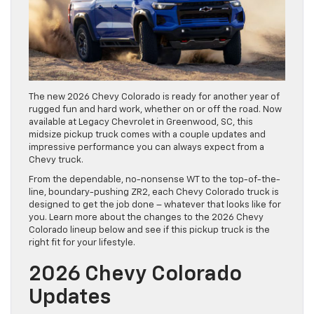
The new 2026 Chevy Colorado is ready for another year of
rugged fun and hard work, whether on or off the road. Now
available at Legacy Chevrolet in Greenwood, SC, this
midsize pickup truck comes with a couple updates and
impressive performance you can always expect from a
Chevy truck.
From the dependable, no-nonsense WT to the top-of-the-
line, boundary-pushing ZR2, each Chevy Colorado truck is
designed to get the job done – whatever that looks like for
you. Learn more about the changes to the 2026 Chevy
Colorado lineup below and see if this pickup truck is the
right fit for your lifestyle.
2026 Chevy Colorado
Updates