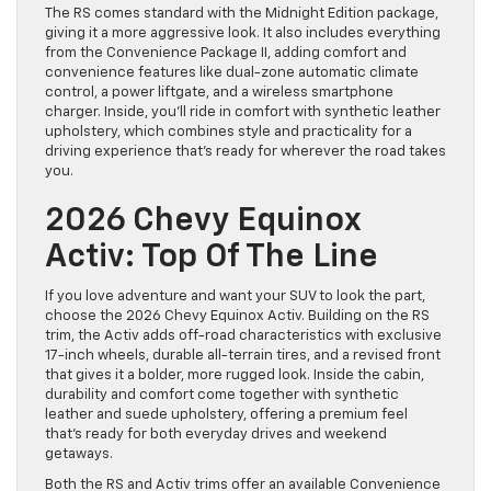
The RS comes standard with the Midnight Edition package,
giving it a more aggressive look. It also includes everything
from the Convenience Package II, adding comfort and
convenience features like dual-zone automatic climate
control, a power liftgate, and a wireless smartphone
charger. Inside, you’ll ride in comfort with synthetic leather
upholstery, which combines style and practicality for a
driving experience that’s ready for wherever the road takes
you.
2026 Chevy Equinox
Activ: Top Of The Line
If you love adventure and want your SUV to look the part,
choose the 2026 Chevy Equinox Activ. Building on the RS
trim, the Activ adds off-road characteristics with exclusive
17-inch wheels, durable all-terrain tires, and a revised front
that gives it a bolder, more rugged look. Inside the cabin,
durability and comfort come together with synthetic
leather and suede upholstery, offering a premium feel
that’s ready for both everyday drives and weekend
getaways.
Both the RS and Activ trims offer an available Convenience