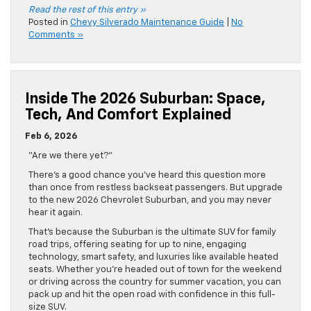
Read the rest of this entry »
Posted in
Chevy Silverado Maintenance Guide
|
No
Comments »
Inside The 2026 Suburban: Space,
Tech, And Comfort Explained
Feb 6, 2026
“Are we there yet?”
There’s a good chance you’ve heard this question more
than once from restless backseat passengers. But upgrade
to the new 2026 Chevrolet Suburban, and you may never
hear it again.
That’s because the Suburban is the ultimate SUV for family
road trips, offering seating for up to nine, engaging
technology, smart safety, and luxuries like available heated
seats. Whether you’re headed out of town for the weekend
or driving across the country for summer vacation, you can
pack up and hit the open road with confidence in this full-
size SUV.