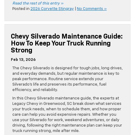
Read the rest of this entry »
Posted in
2026 Corvette Stingray
|
No Comments »
Chevy Silverado Maintenance Guide:
How To Keep Your Truck Running
Strong
Feb 13, 2026
The Chevy Silverado is designed for tough jobs, long drives,
and everyday demands, but regular maintenance is key to
peak performance. Routine service extends your
Silverado’s life and preserves its performance, fuel
efficiency, and reliability.
In this Chevy Silverado maintenance guide, the experts at
Legacy Chevy in Greenwood, SC break down what services
your truck needs, when to schedule them, and how proper
care can help you avoid expensive repairs. Whether you
use your Silverado for work, weekend adventures, or daily
driving, following the right maintenance plan can keep your
truck running strong, mile after mile.