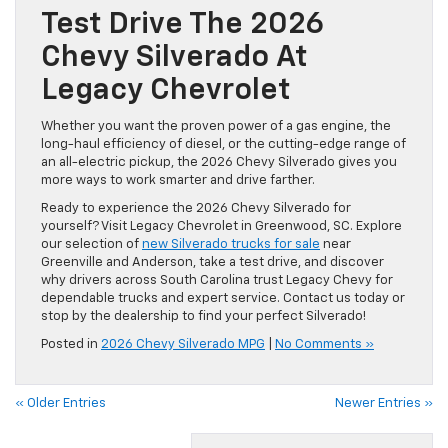
Test Drive The 2026
Chevy Silverado At
Legacy Chevrolet
Whether you want the proven power of a gas engine, the
long-haul efficiency of diesel, or the cutting-edge range of
an all-electric pickup, the 2026 Chevy Silverado gives you
more ways to work smarter and drive farther.
Ready to experience the 2026 Chevy Silverado for
yourself? Visit Legacy Chevrolet in Greenwood, SC. Explore
our selection of
new Silverado trucks for sale
near
Greenville and Anderson, take a test drive, and discover
why drivers across South Carolina trust Legacy Chevy for
dependable trucks and expert service. Contact us today or
stop by the dealership to find your perfect Silverado!
Posted in
2026 Chevy Silverado MPG
|
No Comments »
« Older Entries
Newer Entries »