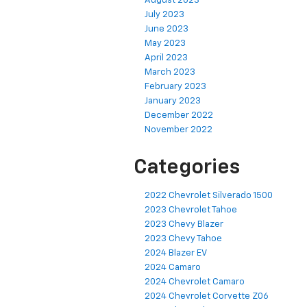
August 2023
July 2023
June 2023
May 2023
April 2023
March 2023
February 2023
January 2023
December 2022
November 2022
Categories
2022 Chevrolet Silverado 1500
2023 Chevrolet Tahoe
2023 Chevy Blazer
2023 Chevy Tahoe
2024 Blazer EV
2024 Camaro
2024 Chevrolet Camaro
2024 Chevrolet Corvette Z06