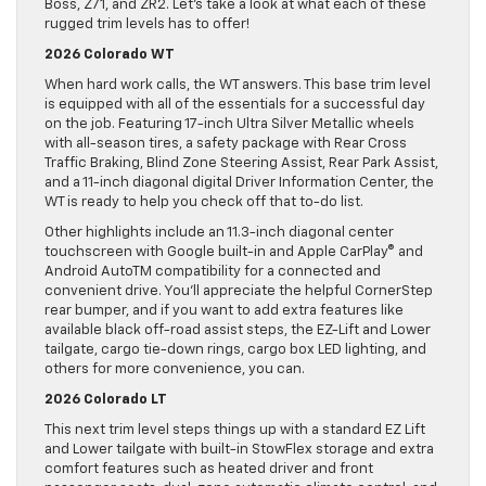
Boss, Z71, and ZR2. Let’s take a look at what each of these
rugged trim levels has to offer!
2026 Colorado WT
When hard work calls, the WT answers. This base trim level
is equipped with all of the essentials for a successful day
on the job. Featuring 17-inch Ultra Silver Metallic wheels
with all-season tires, a safety package with Rear Cross
Traffic Braking, Blind Zone Steering Assist, Rear Park Assist,
and a 11-inch diagonal digital Driver Information Center, the
WT is ready to help you check off that to-do list.
Other highlights include an 11.3-inch diagonal center
touchscreen with Google built-in and Apple CarPlay® and
Android AutoTM compatibility for a connected and
convenient drive. You’ll appreciate the helpful CornerStep
rear bumper, and if you want to add extra features like
available black off-road assist steps, the EZ-Lift and Lower
tailgate, cargo tie-down rings, cargo box LED lighting, and
others for more convenience, you can.
2026 Colorado LT
This next trim level steps things up with a standard EZ Lift
and Lower tailgate with built-in StowFlex storage and extra
comfort features such as heated driver and front