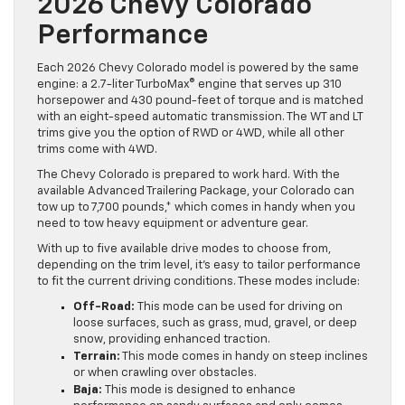
2026 Chevy Colorado
Performance
Each 2026 Chevy Colorado model is powered by the same
engine: a 2.7-liter TurboMax® engine that serves up 310
horsepower and 430 pound-feet of torque and is matched
with an eight-speed automatic transmission. The WT and LT
trims give you the option of RWD or 4WD, while all other
trims come with 4WD.
The Chevy Colorado is prepared to work hard. With the
available Advanced Trailering Package, your Colorado can
tow up to 7,700 pounds,* which comes in handy when you
need to tow heavy equipment or adventure gear.
With up to five available drive modes to choose from,
depending on the trim level, it’s easy to tailor performance
to fit the current driving conditions. These modes include:
Off-Road:
This mode can be used for driving on
loose surfaces, such as grass, mud, gravel, or deep
snow, providing enhanced traction.
Terrain:
This mode comes in handy on steep inclines
or when crawling over obstacles.
Baja:
This mode is designed to enhance