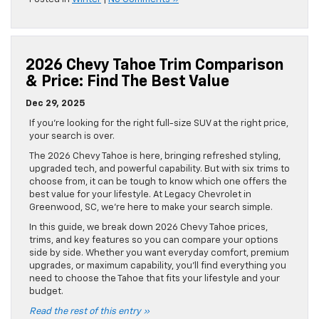
2026 Chevy Tahoe Trim Comparison
& Price: Find The Best Value
Dec 29, 2025
If you’re looking for the right full-size SUV at the right price,
your search is over.
The 2026 Chevy Tahoe is here, bringing refreshed styling,
upgraded tech, and powerful capability. But with six trims to
choose from, it can be tough to know which one offers the
best value for your lifestyle. At Legacy Chevrolet in
Greenwood, SC, we’re here to make your search simple.
In this guide, we break down 2026 Chevy Tahoe prices,
trims, and key features so you can compare your options
side by side. Whether you want everyday comfort, premium
upgrades, or maximum capability, you’ll find everything you
need to choose the Tahoe that fits your lifestyle and your
budget.
Read the rest of this entry »