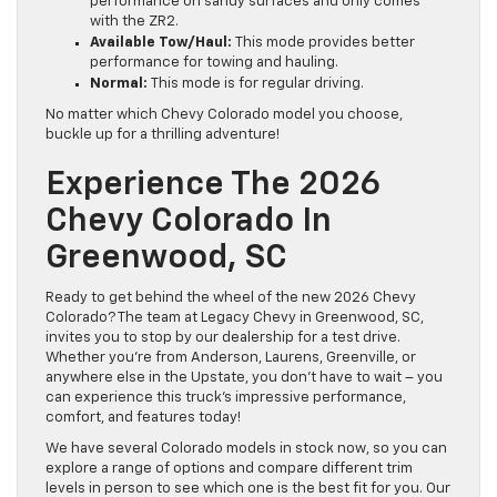
performance on sandy surfaces and only comes
with the ZR2.
Available Tow/Haul:
This mode provides better
performance for towing and hauling.
Normal:
This mode is for regular driving.
No matter which Chevy Colorado model you choose,
buckle up for a thrilling adventure!
Experience The 2026
Chevy Colorado In
Greenwood, SC
Ready to get behind the wheel of the new 2026 Chevy
Colorado? The team at Legacy Chevy in Greenwood, SC,
invites you to stop by our dealership for a test drive.
Whether you’re from Anderson, Laurens, Greenville, or
anywhere else in the Upstate, you don’t have to wait – you
can experience this truck’s impressive performance,
comfort, and features today!
We have several Colorado models in stock now, so you can
explore a range of options and compare different trim
levels in person to see which one is the best fit for you. Our