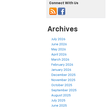
Connect With Us
Archives
July 2026
June 2026
May 2026
April 2026
March 2026
February 2026
January 2026
December 2025
November 2025
October 2025
September 2025
August 2025
July 2025
June 2025