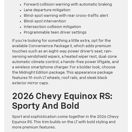
Forward collision warning with automatic braking
Lane departure mitigation
Blind-spot warning with rear cross-traffic alert
Blind-spot intervention
Intersection collision mitigation
Programmable teen driver settings
If you’re looking for something a little extra, opt for the
available Convenience Package II, which adds premium
touches such as an eight-way power driver’s seat, rain-
sensing windshield wipers, a heated wiper rest, dual-zone
automatic climate control, a hands-free power liftgate, and
a wireless smartphone charger. For a bolder look, choose
the Midnight Edition package. This appearance package
features 19-inch LT wheels, roof rails, and sleek black
exterior mirror caps.
2026 Chevy Equinox RS:
Sporty And Bold
Sport and sophistication come together in the 2026 Chevy
Equinox RS. This trim builds on the LT with bold styling and
more premium features.