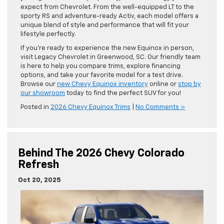
expect from Chevrolet. From the well-equipped LT to the
sporty RS and adventure-ready Activ, each model offers a
unique blend of style and performance that will fit your
lifestyle perfectly.
If you’re ready to experience the new Equinox in person,
visit Legacy Chevrolet in Greenwood, SC. Our friendly team
is here to help you compare trims, explore financing
options, and take your favorite model for a test drive.
Browse our
new Chevy Equinox inventory
online or
stop by
our showroom
today to find the perfect SUV for you!
Posted in
2026 Chevy Equinox Trims
|
No Comments »
Behind The 2026 Chevy Colorado
Refresh
Oct 20, 2025