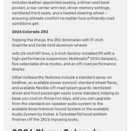
includes leather-appointed seating, a driver seat back
pocket, a rear center arm rest, driver memory settings,
ventilated front seats, and a heated steering wheel –
ensuring ultimate comfort no matter how unfriendly road
conditions get.
2026 Colorado ZR2
Topping the lineup, the ZR2 dominates with 17-inch
Graphite and Oxide Gold aluminum wheels
with 33-inch MT tires, a 3-inch factory-installed lift with a
high-performance suspension, Multimatic® DSSV dampers,
five selectable drive modes, and an off-road performance
display.
Other noteworthy features include a standard spray-on
bedliner, an available power sunroof, standard wheel flares,
and available flexible off-road splash guards. Ventilated
driver and front passenger seats come standard, helping to
keep you cool on those hot days, and you can upgrade
from the standard six-speaker audio system to the
available Bose Premium Sound System or the available
Audio System by Kicker. A TurboMaxTM hood emblem
finishes off the ZR2’s imposing looks.