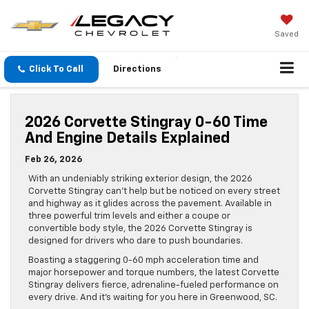
Saved
Click To Call
Directions
2026 Corvette Stingray 0-60 Time
And Engine Details Explained
Feb 26, 2026
With an undeniably striking exterior design, the 2026
Corvette Stingray can’t help but be noticed on every street
and highway as it glides across the pavement. Available in
three powerful trim levels and either a coupe or
convertible body style, the 2026 Corvette Stingray is
designed for drivers who dare to push boundaries.
Boasting a staggering 0-60 mph acceleration time and
major horsepower and torque numbers, the latest Corvette
Stingray delivers fierce, adrenaline-fueled performance on
every drive. And it’s waiting for you here in Greenwood, SC.