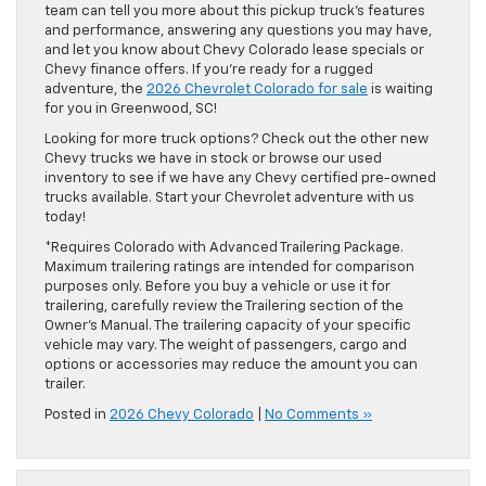
team can tell you more about this pickup truck’s features
and performance, answering any questions you may have,
and let you know about Chevy Colorado lease specials or
Chevy finance offers. If you’re ready for a rugged
adventure, the
2026 Chevrolet Colorado for sale
is waiting
for you in Greenwood, SC!
Looking for more truck options? Check out the other new
Chevy trucks we have in stock or browse our used
inventory to see if we have any Chevy certified pre-owned
trucks available. Start your Chevrolet adventure with us
today!
*Requires Colorado with Advanced Trailering Package.
Maximum trailering ratings are intended for comparison
purposes only. Before you buy a vehicle or use it for
trailering, carefully review the Trailering section of the
Owner’s Manual. The trailering capacity of your specific
vehicle may vary. The weight of passengers, cargo and
options or accessories may reduce the amount you can
trailer.
Posted in
2026 Chevy Colorado
|
No Comments »