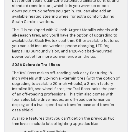
passenger seats, dual-zone automatic climate control, and
standard remote start, which lets you warm up or cool
down your truck before you get in. You can also add an
available heated steering wheel for extra comfort during
South Carolina winters.
The LT is equipped with 17-inch Argent Metallic wheels with
all-season tires, and you’ll have the option of upgrading to
available Jet Black Evotex seat trim. Other available features
you can add include wireless phone charging, LED fog
lamps, HD Surround Vision, and a 120-volt bed-mounted
power outlet for more convenience on the go.
2026 Colorado Trail Boss
The Trail Boss makes off-roading look easy. Featuring 18-
inch wheels with 32-inch all-terrain tires (with the option of
upgrading to available 20-inch wheels), a 2-inch factory-
installed lift, and wheel flares, the Trail Boss looks the part
of an off-roading professional. This trim also comes with
four selectable drive modes, an off-road performance
display, and a two-speed auto transfer case and transfer
case shield.
Available features that you can’t get on the previous two
trim levels include lots of lighting upgrades like: